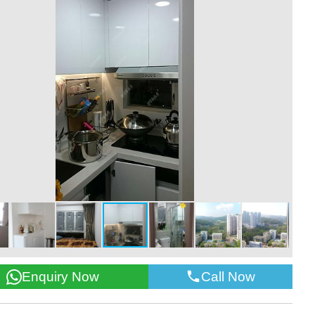
Call Now
Enquiry Now