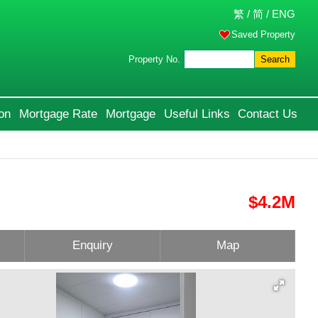
繁
/
简
/
ENG
Saved Property
Property No.
Search
on
Mortgage Rate
Mortgage
Useful Links
Contact Us
$4.2M
Enquiry
Map