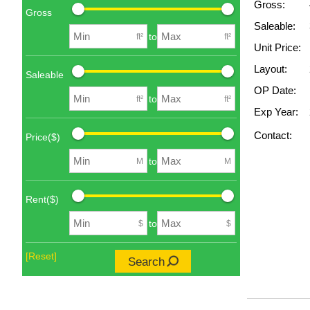
Gross:
Gross
Saleable:
to
ft²
ft²
Unit Price:
Layout:
Saleable
OP Date:
to
ft²
ft²
Exp Year:
Contact:
Price($)
to
M
M
Rent($)
to
$
$
[Reset]
Search