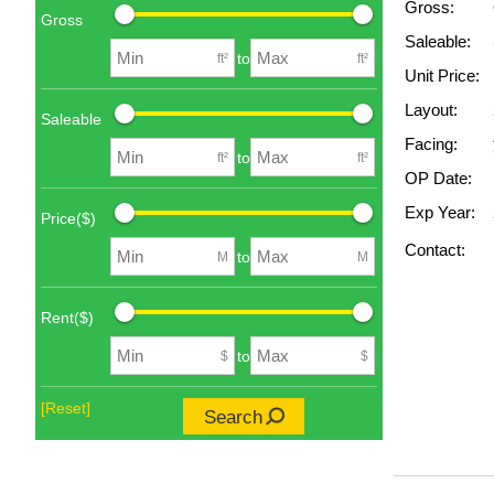
Gross:
Gross
Saleable:
to
ft²
ft²
Unit Price:
Layout:
Saleable
Facing:
to
ft²
ft²
OP Date:
Exp Year:
Price($)
Contact:
to
M
M
Rent($)
to
$
$
[Reset]
Search