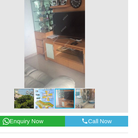
Call Now
Enquiry Now