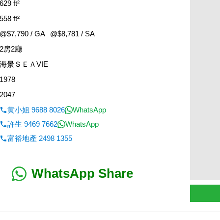
629 ft²
558 ft²
@$7,790 / GA
@$8,781 / SA
2房2廳
海景ＳＥＡVIE
1978
2047
黄小姐 9688 8026
WhatsApp
許生 9469 7662
WhatsApp
富裕地產 2498 1355
WhatsApp Share