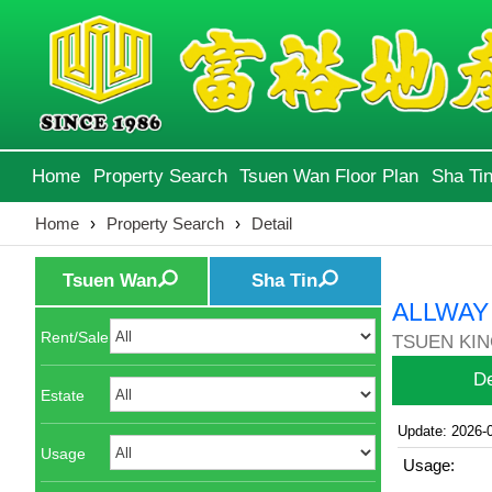
Home
Property Search
Tsuen Wan Floor Plan
Sha Tin
Home
›
Property Search
›
Detail
Tsuen Wan
Sha Tin
ALLWAY
Rent/Sale
TSUEN KIN
De
Estate
Update: 2026-
Usage
Usage: