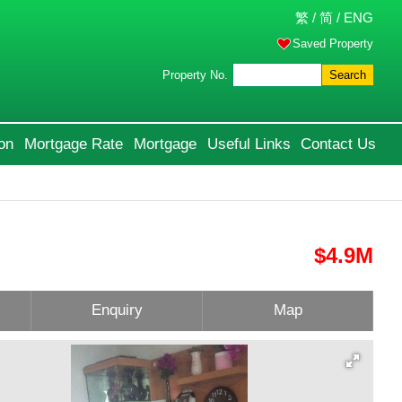
繁
/
简
/
ENG
Saved Property
Property No.
Search
on
Mortgage Rate
Mortgage
Useful Links
Contact Us
$4.9M
Enquiry
Map