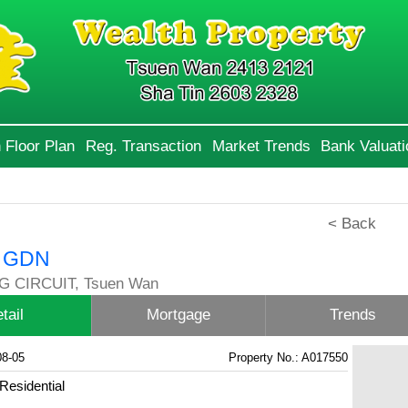
 Floor Plan
Reg. Transaction
Market Trends
Bank Valuati
< Back
 GDN
G CIRCUIT, Tsuen Wan
tail
Mortgage
Trends
08-05
Property No.: A017550
Residential