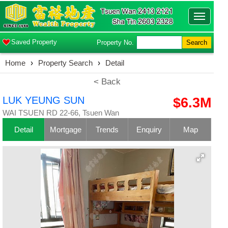
Toggle
navigatio
Saved Property
Property No.
Search
Home
›
Property Search
›
Detail
< Back
LUK YEUNG SUN
$6.3M
WAI TSUEN RD 22-66, Tsuen Wan
Detail
Mortgage
Trends
Enquiry
Map