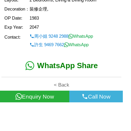
Decoration：
裝修企理,
OP Date:
1983
Exp Year:
2047
周小姐 9248 2988
WhatsApp
Contact:
許生 9469 7662
WhatsApp
WhatsApp Share
< Back
Enquiry Now
Call Now
All information for reference only. Use at own risk!
©2026 Wealth Property Agency Co. All Rights Reserved.