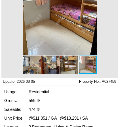
Update: 2026-08-05
Property No.: A027459
Usage:
Residential
Gross:
555 ft²
Saleable:
474 ft²
Unit Price:
@$11,351 / GA
@$13,291 / SA
Layout:
2 Bedrooms, Living & Dining Room