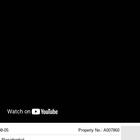
08-05
Property No.: A007860
Residential