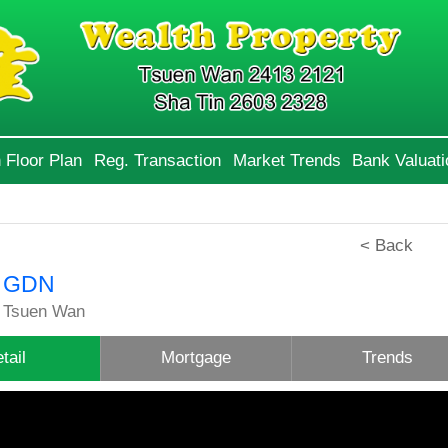
 Floor Plan
Reg. Transaction
Market Trends
Bank Valuati
< Back
 GDN
 Tsuen Wan
tail
Mortgage
Trends