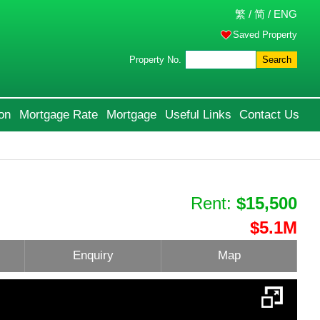
繁
/
简
/
ENG
Saved Property
Property No.
Search
on
Mortgage Rate
Mortgage
Useful Links
Contact Us
Rent:
$15,500
$5.1M
Enquiry
Map