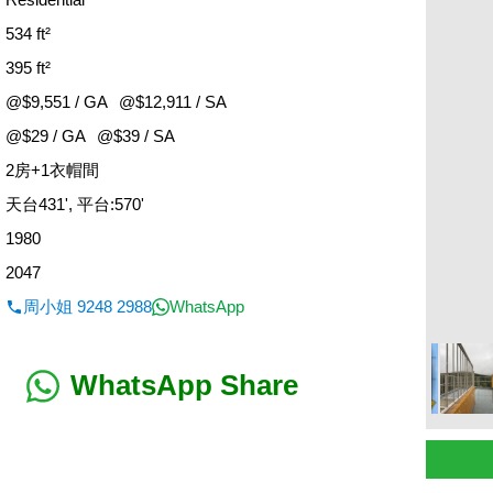
534 ft²
395 ft²
@$9,551 / GA
@$12,911 / SA
@$29 / GA
@$39 / SA
2房+1衣帽間
：
天台431', 平台:570'
1980
2047
周小姐 9248 2988
WhatsApp
WhatsApp Share