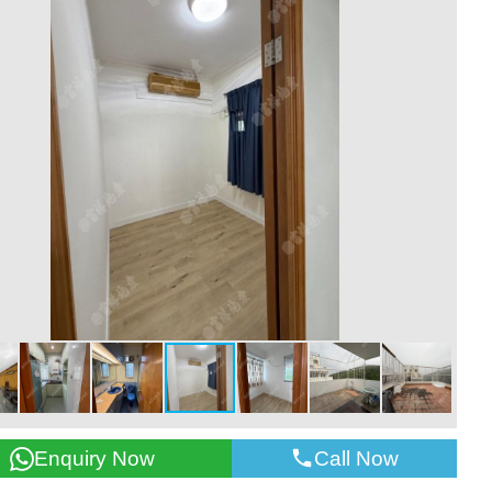
Call Now
Enquiry Now