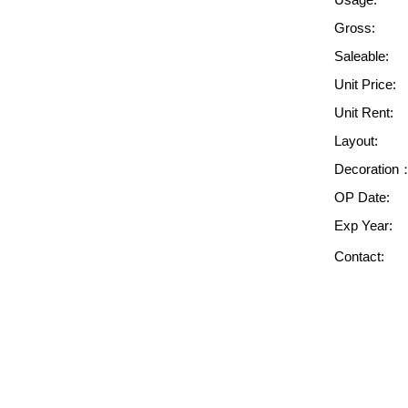
Gross:
Saleable:
Unit Price:
Unit Rent:
Layout:
Decoration
OP Date:
Exp Year:
Contact: