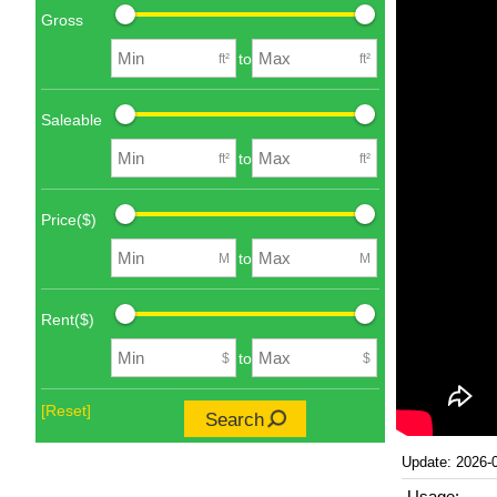
Gross
to
ft²
ft²
Saleable
to
ft²
ft²
Price($)
to
M
M
Rent($)
to
$
$
[Reset]
Search
Update: 2026-
Usage: