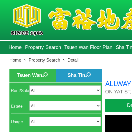
Home
Property Search
Tsuen Wan Floor Plan
Sha Tin
Home
›
Property Search
›
Detail
Tsuen Wan
Sha Tin
ALLWAY
Rent/Sale
ON YAT ST,
De
Estate
Usage