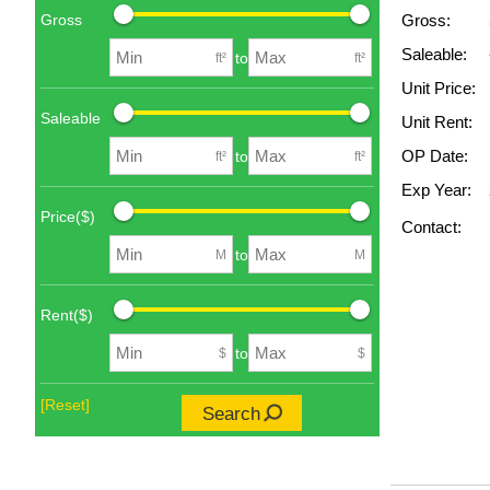
Gross
Gross:
Saleable:
to
ft²
ft²
Unit Price:
Saleable
Unit Rent:
OP Date:
to
ft²
ft²
Exp Year:
Price($)
Contact:
to
M
M
Rent($)
to
$
$
[Reset]
Search