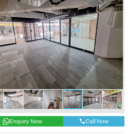
Call Now
Enquiry Now