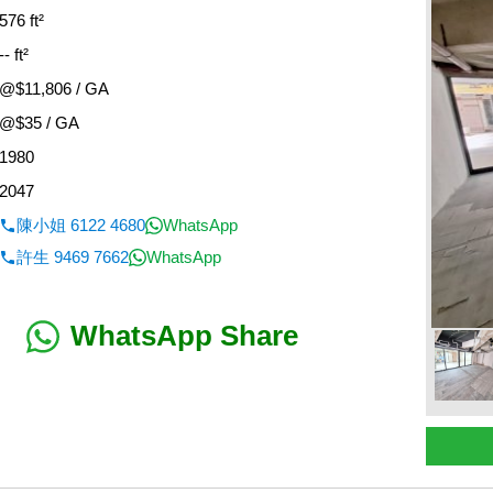
576 ft²
-- ft²
@$11,806 / GA
@$35 / GA
1980
2047
陳小姐 6122 4680
WhatsApp
許生 9469 7662
WhatsApp
WhatsApp Share