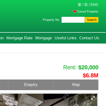
繁
/
简
/
ENG
Saved Property
Property No.
Search
on
Mortgage Rate
Mortgage
Useful Links
Contact Us
Rent:
$20,000
$6.8M
Enquiry
Map