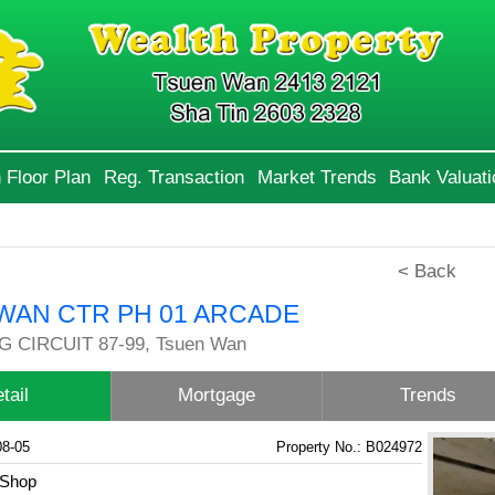
 Floor Plan
Reg. Transaction
Market Trends
Bank Valuati
< Back
WAN CTR PH 01 ARCADE
 CIRCUIT 87-99, Tsuen Wan
tail
Mortgage
Trends
08-05
Property No.: B024972
Shop