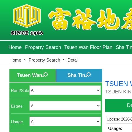
Home
Property Search
Tsuen Wan Floor Plan
Sha Tin
Home
›
Property Search
›
Detail
Tsuen Wan
Sha Tin
TSUEN 
Rent/Sale
TSUEN KING
De
Estate
Update: 2026-
Usage
Usage: