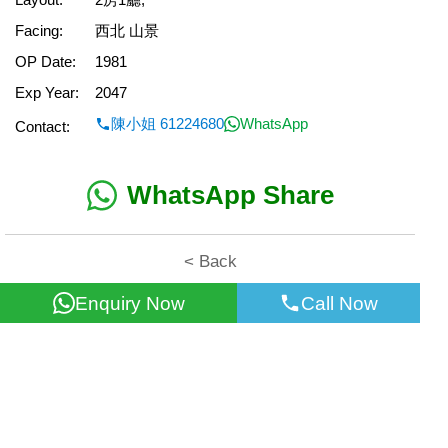
Facing:
西北 山景
OP Date:
1981
Exp Year:
2047
陳小姐 61224680
WhatsApp
Contact:
WhatsApp Share
< Back
Enquiry Now
Call Now
All information for reference only. Use at own risk!
©2026 Wealth Property Agency Co. All Rights Reserved.
Top