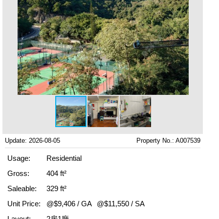
Update: 2026-08-05
Property No.: A007539
Usage:
Residential
Gross:
404 ft²
Saleable:
329 ft²
Unit Price:
@$9,406 / GA
@$11,550 / SA
Layout:
2房1廳,