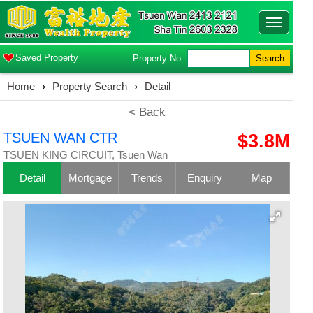
Toggle
navigatio
Saved Property
Property No.
Search
Home
›
Property Search
›
Detail
< Back
TSUEN WAN CTR
$3.8M
TSUEN KING CIRCUIT, Tsuen Wan
Detail
Mortgage
Trends
Enquiry
Map