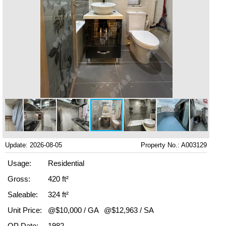
Update: 2026-08-05
Property No.: A003129
Usage:
Residential
Gross:
420 ft²
Saleable:
324 ft²
Unit Price:
@$10,000 / GA
@$12,963 / SA
OP Date:
1982