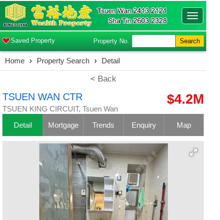
Toggle
navigatio
Saved Property
Property No.
Search
Home
›
Property Search
›
Detail
< Back
TSUEN WAN CTR
$4.2M
TSUEN KING CIRCUIT, Tsuen Wan
Detail
Mortgage
Trends
Enquiry
Map