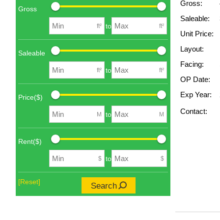
Gross:
Gross
Saleable:
to
ft²
ft²
Unit Price:
Layout:
Saleable
Facing:
to
ft²
ft²
OP Date:
Exp Year:
Price($)
Contact:
to
M
M
Rent($)
to
$
$
[Reset]
Search