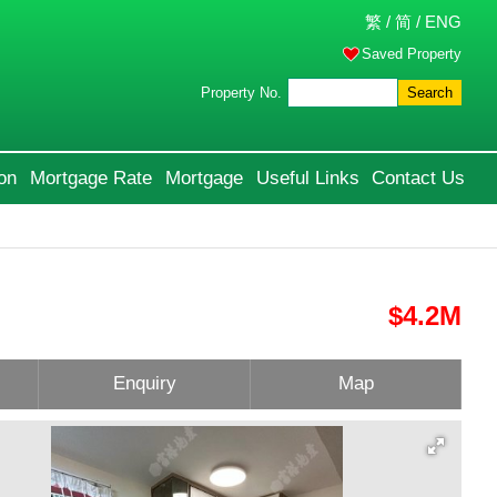
繁
/
简
/
ENG
Saved Property
Property No.
Search
on
Mortgage Rate
Mortgage
Useful Links
Contact Us
$4.2M
Enquiry
Map