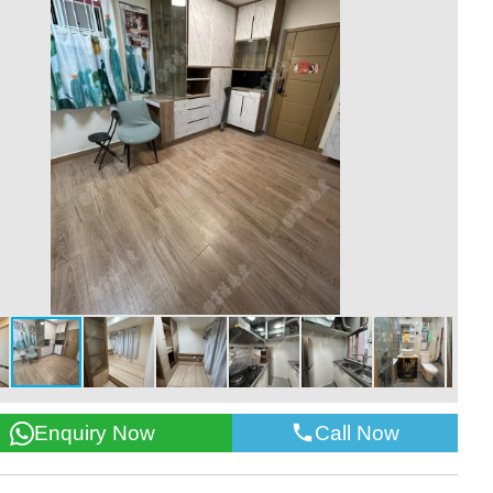
Call Now
Enquiry Now