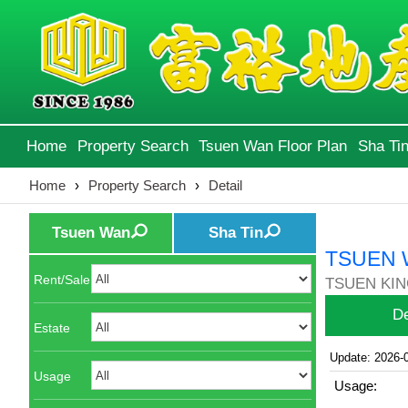
Home
Property Search
Tsuen Wan Floor Plan
Sha Tin
Home
›
Property Search
›
Detail
Tsuen Wan
Sha Tin
TSUEN 
Rent/Sale
TSUEN KING
De
Estate
Update: 2026-
Usage
Usage: