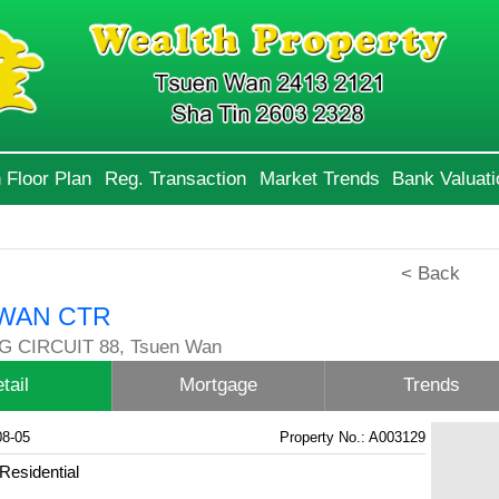
 Floor Plan
Reg. Transaction
Market Trends
Bank Valuati
< Back
WAN CTR
 CIRCUIT 88, Tsuen Wan
tail
Mortgage
Trends
08-05
Property No.: A003129
Residential