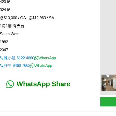
420 ft²
324 ft²
@$10,000 / GA
@$12,963 / SA
1房1廳 有天台
South West
1982
2047
陳小姐 6122 4680
WhatsApp
許生 9469 7662
WhatsApp
WhatsApp Share