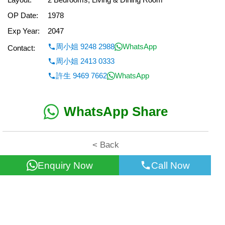
OP Date:
1978
Exp Year:
2047
周小姐 9248 2988
WhatsApp
Contact:
周小姐 2413 0333
許生 9469 7662
WhatsApp
WhatsApp Share
< Back
Enquiry Now
Call Now
All information for reference only. Use at own risk!
©2026 Wealth Property Agency Co. All Rights Reserved.