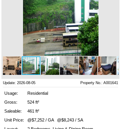
Update: 2026-08-05
Property No.: A001641
Usage:
Residential
Gross:
524 ft²
Saleable:
461 ft²
Unit Price:
@$7,252 / GA
@$8,243 / SA
Layout:
2 Bedrooms, Living & Dining Room