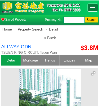
Toggle
navigatio
Saved Property
Property No.
Search
Home
›
Property Search
›
Detail
< Back
ALLWAY GDN
$3.8M
TSUEN KING CIRCUIT, Tsuen Wan
Detail
Mortgage
Trends
Enquiry
Map