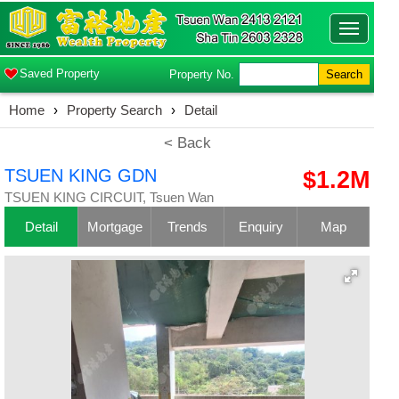
Toggle
navigatio
Saved Property
Property No.
Search
Home
›
Property Search
›
Detail
< Back
TSUEN KING GDN
$1.2M
TSUEN KING CIRCUIT, Tsuen Wan
Detail
Mortgage
Trends
Enquiry
Map