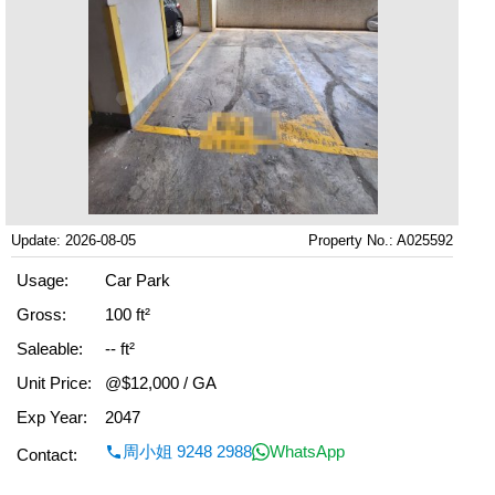
Update: 2026-08-05
Property No.: A025592
Usage:
Car Park
Gross:
100 ft²
Saleable:
-- ft²
Unit Price:
@$12,000 / GA
Exp Year:
2047
周小姐 9248 2988
WhatsApp
Contact: