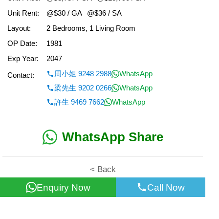
Unit Rent:
@$30 / GA
@$36 / SA
Layout:
2 Bedrooms, 1 Living Room
OP Date:
1981
Exp Year:
2047
周小姐 9248 2988
WhatsApp
Contact:
梁先生 9202 0266
WhatsApp
許生 9469 7662
WhatsApp
WhatsApp Share
< Back
Enquiry Now
Call Now
All information for reference only. Use at own risk!
©2026 Wealth Property Agency Co. All Rights Reserved.