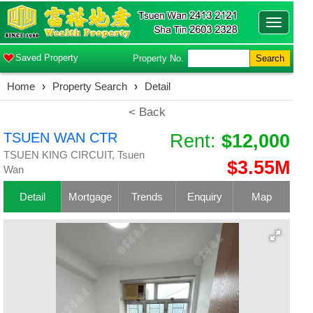
Toggle
navigatio
Saved Property
Property No.
Search
Home
›
Property Search
›
Detail
< Back
TSUEN WAN CTR
Rent:
$12,000
TSUEN KING CIRCUIT, Tsuen
$3.55M
Wan
Detail
Mortgage
Trends
Enquiry
Map