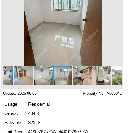
Update: 2026-08-05
Property No.: A003041
Usage:
Residential
Gross:
404 ft²
Saleable:
329 ft²
Unit Price:
@$8,787 / GA
@$10,790 / SA