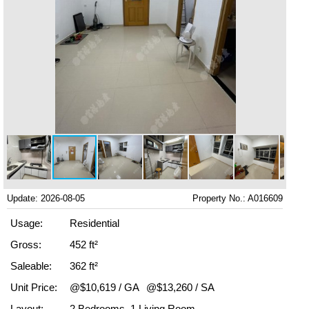
Update: 2026-08-05
Property No.: A016609
Usage:
Residential
Gross:
452 ft²
Saleable:
362 ft²
Unit Price:
@$10,619 / GA
@$13,260 / SA
Layout:
2 Bedrooms, 1 Living Room