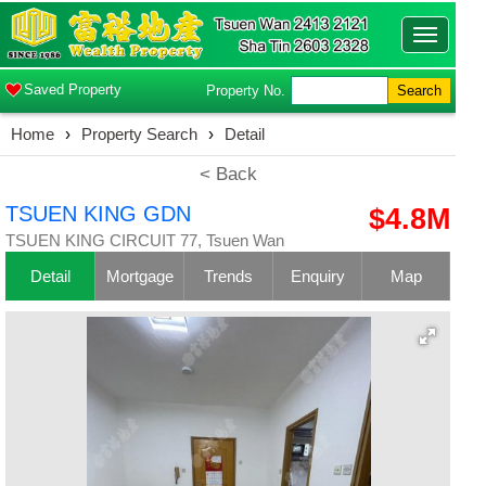
Toggle
navigatio
Saved Property
Property No.
Search
Home
›
Property Search
›
Detail
< Back
TSUEN KING GDN
$4.8M
TSUEN KING CIRCUIT 77, Tsuen Wan
Detail
Mortgage
Trends
Enquiry
Map