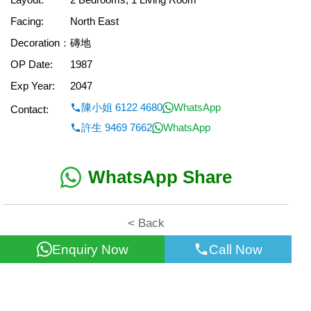
Facing:
North East
Decoration：
磚地
OP Date:
1987
Exp Year:
2047
陳小姐 6122 4680
WhatsApp
Contact:
許生 9469 7662
WhatsApp
WhatsApp Share
< Back
Enquiry Now
Call Now
All information for reference only. Use at own risk!
©2026 Wealth Property Agency Co. All Rights Reserved.