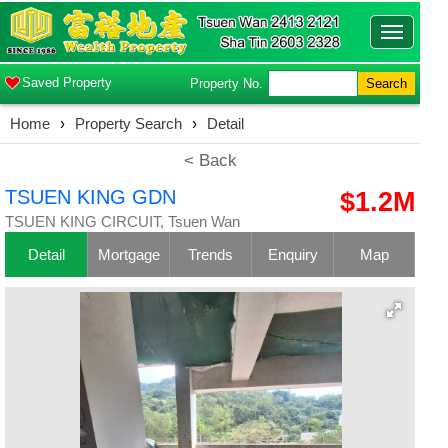
Toggle
navigatio
Saved Property
Property No.
Search
Home
›
Property Search
›
Detail
< Back
TSUEN KING GDN
$1.2M
TSUEN KING CIRCUIT, Tsuen Wan
Detail
Mortgage
Trends
Enquiry
Map