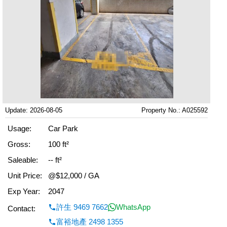
Update: 2026-08-05
Property No.: A025592
Usage:
Car Park
Gross:
100 ft²
Saleable:
-- ft²
Unit Price:
@$12,000 / GA
Exp Year:
2047
許生 9469 7662
WhatsApp
Contact:
富裕地產 2498 1355