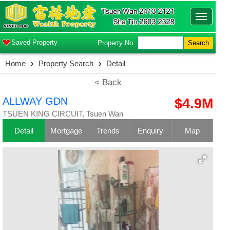
Toggle
navigatio
Saved Property
Property No.
Search
Home
›
Property Search
›
Detail
< Back
ALLWAY GDN
$4.9M
TSUEN KING CIRCUIT, Tsuen Wan
Detail
Mortgage
Trends
Enquiry
Map