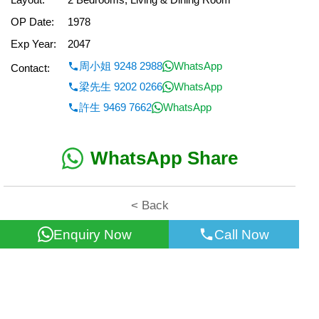
OP Date:
1978
Exp Year:
2047
周小姐 9248 2988
WhatsApp
Contact:
梁先生 9202 0266
WhatsApp
許生 9469 7662
WhatsApp
WhatsApp Share
< Back
Enquiry Now
Call Now
All information for reference only. Use at own risk!
©2026 Wealth Property Agency Co. All Rights Reserved.