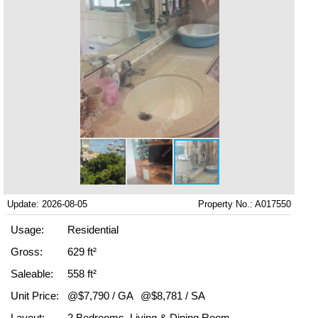
Update: 2026-08-05
Property No.: A017550
Usage:
Residential
Gross:
629 ft²
Saleable:
558 ft²
Unit Price:
@$7,790 / GA
@$8,781 / SA
Layout:
2 Bedrooms, Living & Dining Room