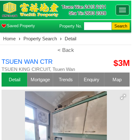
Toggle
navigatio
Saved Property
Property No.
Search
Home
›
Property Search
›
Detail
< Back
TSUEN WAN CTR
$3M
TSUEN KING CIRCUIT, Tsuen Wan
Detail
Mortgage
Trends
Enquiry
Map