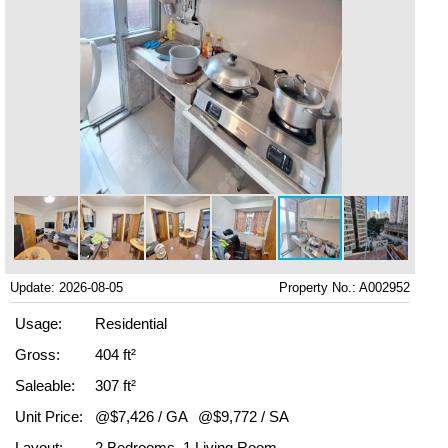
Update: 2026-08-05
Property No.: A002952
Usage:
Residential
Gross:
404 ft²
Saleable:
307 ft²
Unit Price:
@$7,426 / GA
@$9,772 / SA
Layout:
2 Bedrooms, 1 Living Room