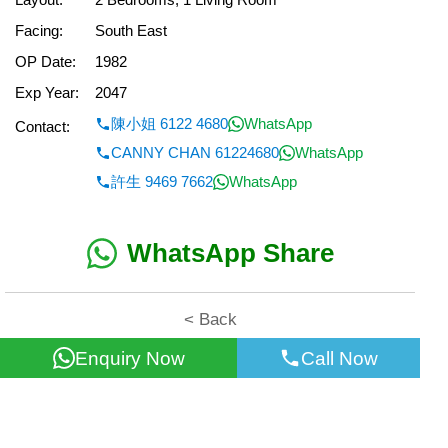
Facing:
South East
OP Date:
1982
Exp Year:
2047
陳小姐 6122 4680
WhatsApp
Contact:
CANNY CHAN 61224680
WhatsApp
許生 9469 7662
WhatsApp
WhatsApp Share
< Back
Enquiry Now
Call Now
All information for reference only. Use at own risk!
©2026 Wealth Property Agency Co. All Rights Reserved.