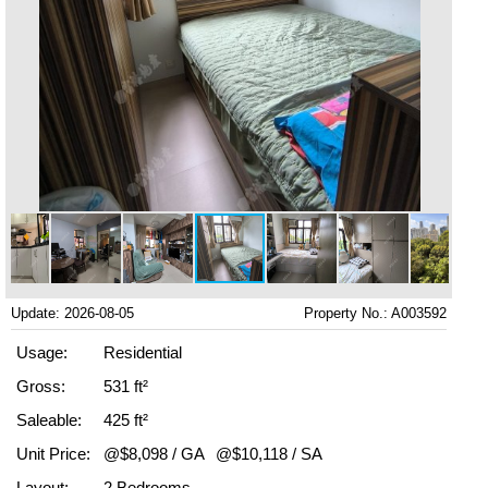
Update: 2026-08-05
Property No.: A003592
Usage:
Residential
Gross:
531 ft²
Saleable:
425 ft²
Unit Price:
@$8,098 / GA
@$10,118 / SA
Layout:
2 Bedrooms