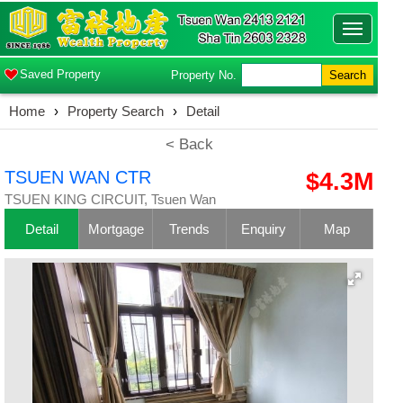
Toggle
navigatio
Saved Property
Property No.
Search
Home
›
Property Search
›
Detail
< Back
TSUEN WAN CTR
$4.3M
TSUEN KING CIRCUIT, Tsuen Wan
Detail
Mortgage
Trends
Enquiry
Map