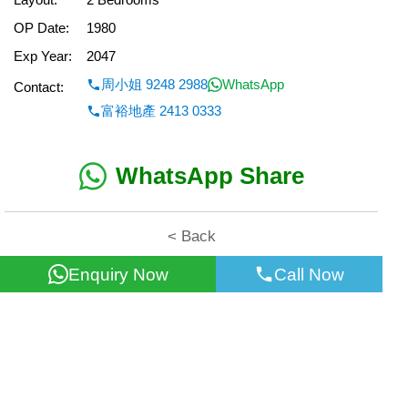
OP Date:
1980
Exp Year:
2047
周小姐 9248 2988
WhatsApp
Contact:
富裕地產 2413 0333
WhatsApp Share
< Back
Enquiry Now
Call Now
All information for reference only. Use at own risk!
©2026 Wealth Property Agency Co. All Rights Reserved.
Top