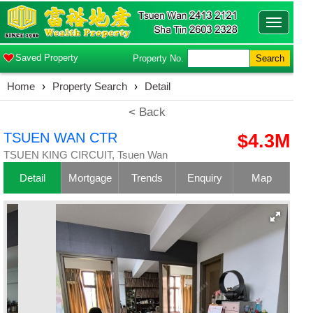
Toggle
navigatio
Saved Property
Property No.
Search
Home
›
Property Search
›
Detail
< Back
TSUEN WAN CTR
$4.3M
TSUEN KING CIRCUIT, Tsuen Wan
Detail
Mortgage
Trends
Enquiry
Map