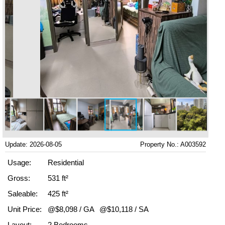
Update: 2026-08-05
Property No.: A003592
Usage:
Residential
Gross:
531 ft²
Saleable:
425 ft²
Unit Price:
@$8,098 / GA
@$10,118 / SA
Layout:
2 Bedrooms