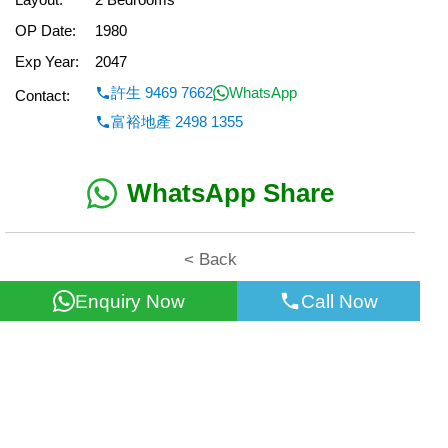
OP Date:
1980
Exp Year:
2047
許生 9469 7662
WhatsApp
Contact:
富裕地產 2498 1355
WhatsApp Share
< Back
Enquiry Now
Call Now
All information for reference only. Use at own risk!
©2026 Wealth Property Agency Co. All Rights Reserved.
Top