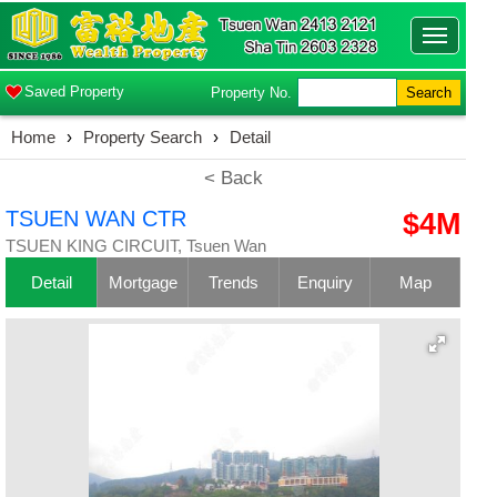
Toggle
navigatio
Saved Property
Property No.
Search
Home
›
Property Search
›
Detail
< Back
TSUEN WAN CTR
$4M
TSUEN KING CIRCUIT, Tsuen Wan
Detail
Mortgage
Trends
Enquiry
Map