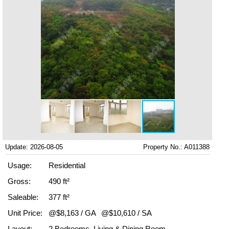
Update: 2026-08-05
Property No.: A011388
Usage:
Residential
Gross:
490 ft²
Saleable:
377 ft²
Unit Price:
@$8,163 / GA
@$10,610 / SA
Layout:
2 Bedrooms, Living & Dining Room