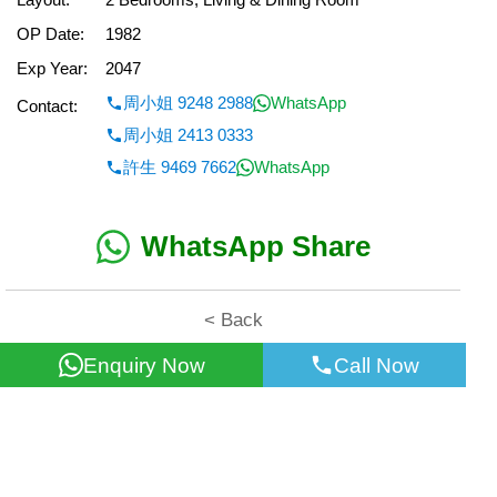
OP Date:
1982
Exp Year:
2047
周小姐 9248 2988
WhatsApp
Contact:
周小姐 2413 0333
許生 9469 7662
WhatsApp
WhatsApp Share
< Back
Enquiry Now
Call Now
All information for reference only. Use at own risk!
©2026 Wealth Property Agency Co. All Rights Reserved.