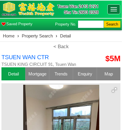
Toggle
navigatio
Saved Property
Property No.
Search
Home
›
Property Search
›
Detail
< Back
TSUEN WAN CTR
$5M
TSUEN KING CIRCUIT 91, Tsuen Wan
Detail
Mortgage
Trends
Enquiry
Map