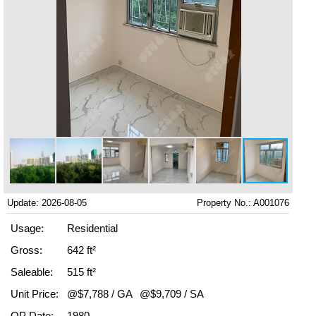
Update: 2026-08-05
Property No.: A001076
Usage:
Residential
Gross:
642 ft²
Saleable:
515 ft²
Unit Price:
@$7,788 / GA
@$9,709 / SA
OP Date:
1980