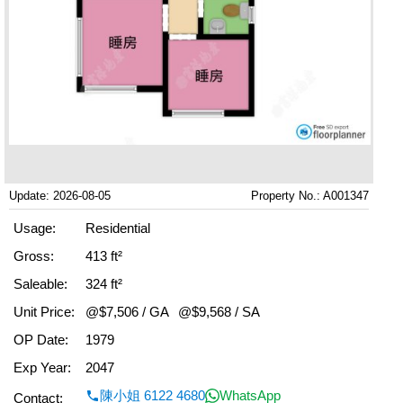
Update: 2026-08-05
Property No.: A001347
Usage:
Residential
Gross:
413 ft²
Saleable:
324 ft²
Unit Price:
@$7,506 / GA
@$9,568 / SA
OP Date:
1979
Exp Year:
2047
陳小姐 6122 4680
WhatsApp
Contact: