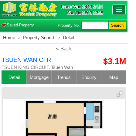
Toggle
navigatio
Saved Property
Property No.
Search
Home
›
Property Search
›
Detail
< Back
TSUEN WAN CTR
$3.1M
TSUEN KING CIRCUIT, Tsuen Wan
Detail
Mortgage
Trends
Enquiry
Map