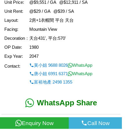
Unit Price:
@$9,551 / GA
@$12,911 / SA
Unit Rent:
@$29 / GA
@$39 / SA
Layout:
2房+1衣帽間 平台 天台
Facing:
Mountain View
Decoration：
天台431', 平台:570'
OP Date:
1980
Exp Year:
2047
黃小姐 9688 8026
WhatsApp
Contact:
唐小姐 6991 6371
WhatsApp
富裕地產 2498 1355
WhatsApp Share
< Back
Enquiry Now
Call Now