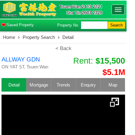
Toggle
navigatio
Saved Property
Property No.
Search
Home
›
Property Search
›
Detail
< Back
ALLWAY GDN
Rent:
$15,500
ON YAT ST, Tsuen Wan
$5.1M
Detail
Mortgage
Trends
Enquiry
Map