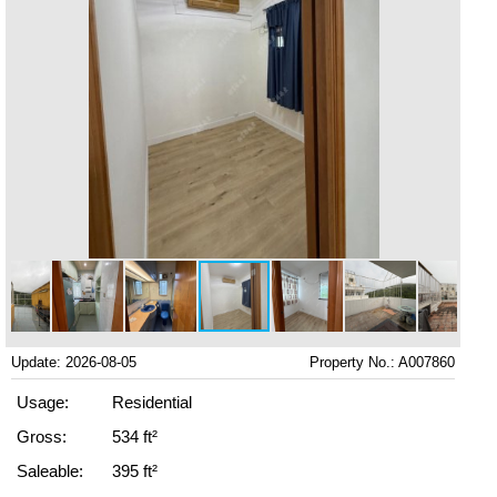
Update: 2026-08-05
Property No.: A007860
Usage:
Residential
Gross:
534 ft²
Saleable:
395 ft²