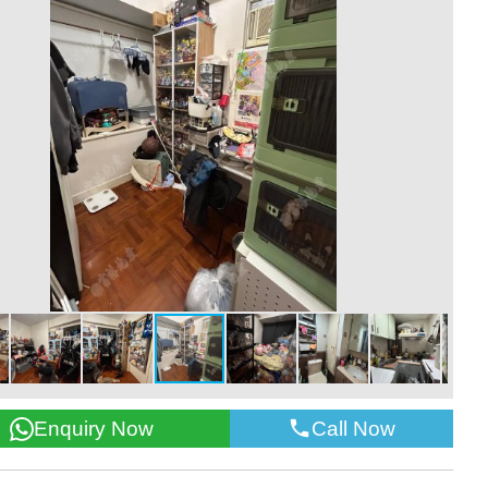
Call Now
Enquiry Now