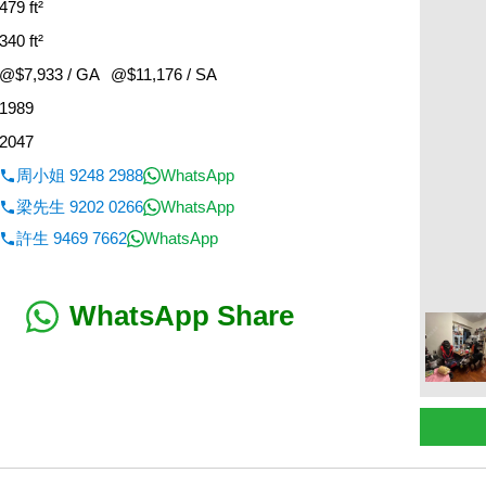
479 ft²
340 ft²
@$7,933 / GA
@$11,176 / SA
1989
2047
周小姐 9248 2988
WhatsApp
梁先生 9202 0266
WhatsApp
許生 9469 7662
WhatsApp
WhatsApp Share