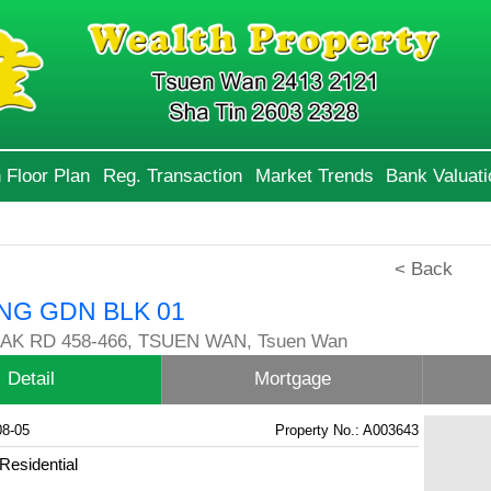
 Floor Plan
Reg. Transaction
Market Trends
Bank Valuati
< Back
NG GDN BLK 01
AK RD 458-466, TSUEN WAN, Tsuen Wan
Detail
Mortgage
08-05
Property No.: A003643
Residential