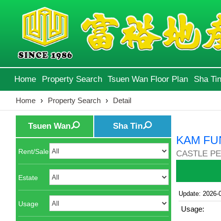
Home
Property Search
Tsuen Wan Floor Plan
Sha Tin
Home
›
Property Search
›
Detail
Tsuen Wan
Sha Tin
KAM FU
Rent/Sale
CASTLE PE
Estate
Update: 2026-
Usage
Usage: