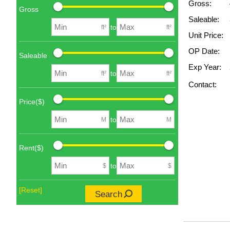
Gross:
Gross
Saleable:
to
ft²
ft²
Unit Price:
OP Date:
Saleable
Exp Year:
to
ft²
ft²
Contact:
Price($)
to
M
M
Rent($)
to
$
$
[Reset]
Search