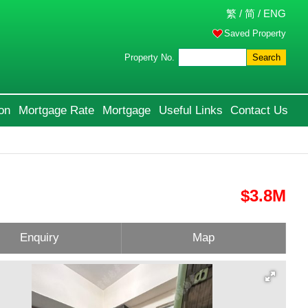
繁
/
简
/
ENG
Saved Property
Property No.
Search
on
Mortgage Rate
Mortgage
Useful Links
Contact Us
$3.8M
Enquiry
Map