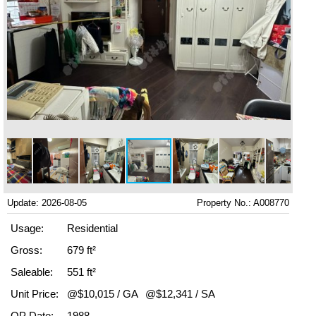
Update: 2026-08-05
Property No.: A008770
Usage:
Residential
Gross:
679 ft²
Saleable:
551 ft²
Unit Price:
@$10,015 / GA
@$12,341 / SA
OP Date:
1988