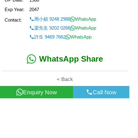
Exp Year:
2047
周小姐 9248 2988
WhatsApp
Contact:
梁先生 9202 0266
WhatsApp
許生 9469 7662
WhatsApp
WhatsApp Share
< Back
Enquiry Now
Call Now
All information for reference only. Use at own risk!
©2026 Wealth Property Agency Co. All Rights Reserved.
Top