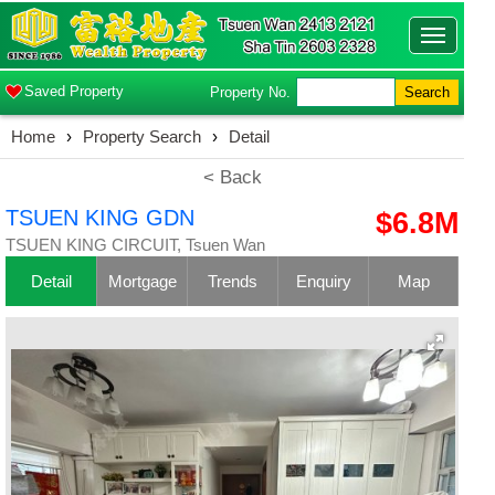
Toggle
navigatio
Saved Property
Property No.
Search
Home
›
Property Search
›
Detail
< Back
TSUEN KING GDN
$6.8M
TSUEN KING CIRCUIT, Tsuen Wan
Detail
Mortgage
Trends
Enquiry
Map