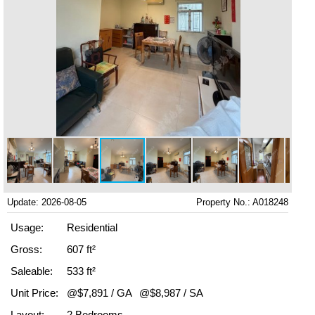
Update: 2026-08-05
Property No.: A018248
Usage:
Residential
Gross:
607 ft²
Saleable:
533 ft²
Unit Price:
@$7,891 / GA
@$8,987 / SA
Layout:
2 Bedrooms