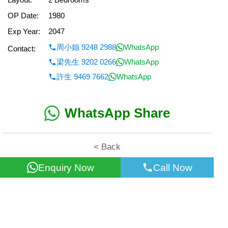
OP Date:
1980
Exp Year:
2047
周小姐 9248 2988
WhatsApp
Contact:
梁先生 9202 0266
WhatsApp
許生 9469 7662
WhatsApp
WhatsApp Share
< Back
Enquiry Now
Call Now
All information for reference only. Use at own risk!
©2026 Wealth Property Agency Co. All Rights Reserved.