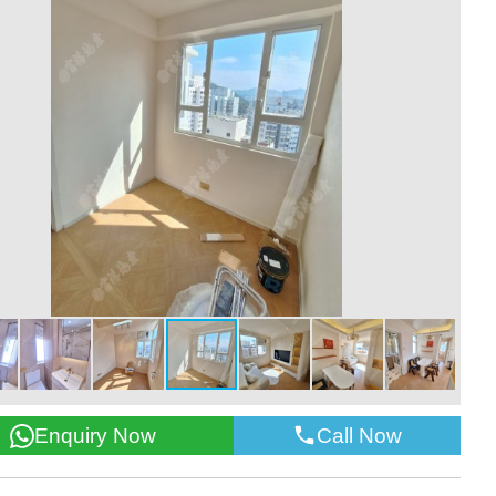
Call Now
Enquiry Now