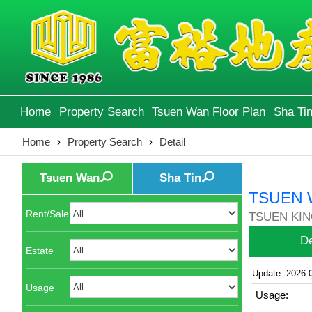
Home
Property Search
Tsuen Wan Floor Plan
Sha Tin
Home
›
Property Search
›
Detail
Tsuen Wan
Sha Tin
TSUEN 
Rent/Sale
TSUEN KIN
De
Estate
Update: 2026-
Usage
Usage: