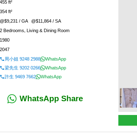
455 ft²
354 ft²
@$9,231 / GA
@$11,864 / SA
2 Bedrooms, Living & Dining Room
1980
2047
周小姐 9248 2988
WhatsApp
梁先生 9202 0266
WhatsApp
許生 9469 7662
WhatsApp
WhatsApp Share