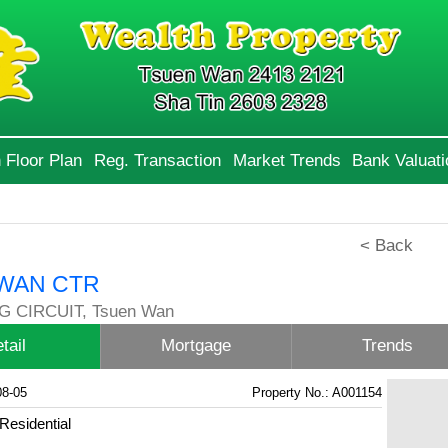
 Floor Plan
Reg. Transaction
Market Trends
Bank Valuati
< Back
WAN CTR
G CIRCUIT, Tsuen Wan
tail
Mortgage
Trends
08-05
Property No.: A001154
Residential