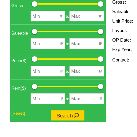
Gross:
Gross
Saleable:
to
ft²
ft²
Unit Price:
Layout:
Saleable
OP Date:
to
ft²
ft²
Exp Year:
Contact:
Price($)
to
M
M
Rent($)
to
$
$
[Reset]
Search