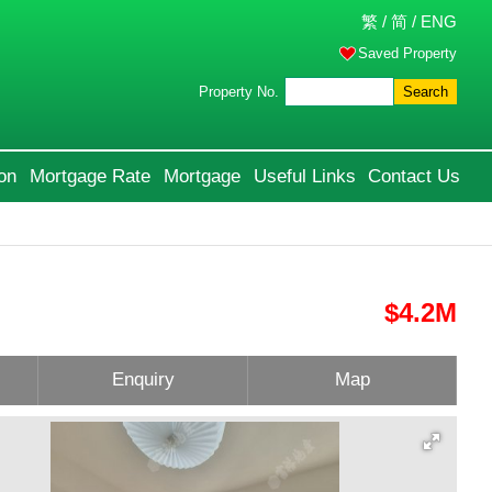
繁
/
简
/
ENG
Saved Property
Property No.
Search
on
Mortgage Rate
Mortgage
Useful Links
Contact Us
$4.2M
Enquiry
Map