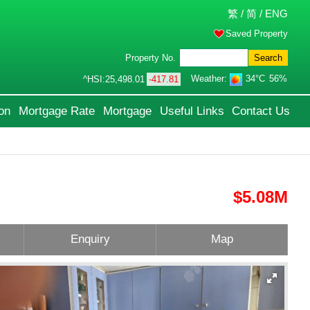
繁
/
简
/
ENG
Saved Property
Property No.
Search
Weather:
34°C
56%
^HSI:
25,498.01
-417.81
on
Mortgage Rate
Mortgage
Useful Links
Contact Us
$5.08M
Enquiry
Map