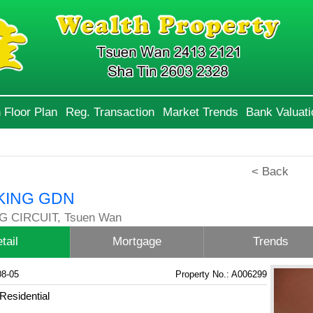
 Floor Plan
Reg. Transaction
Market Trends
Bank Valuati
< Back
KING GDN
G CIRCUIT, Tsuen Wan
tail
Mortgage
Trends
08-05
Property No.: A006299
Residential