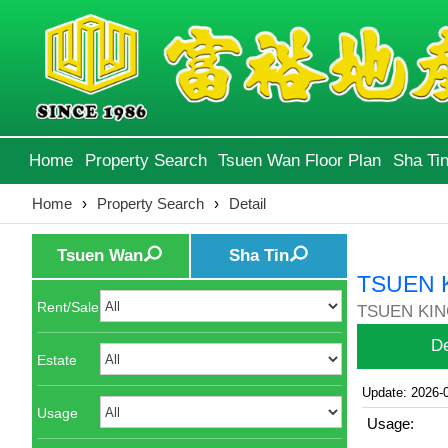
Home
Property Search
Tsuen Wan Floor Plan
Sha Tin
Home
›
Property Search
›
Detail
Tsuen Wan
Sha Tin
TSUEN 
Rent/Sale
TSUEN KIN
De
Estate
Update: 2026-
Usage
Usage: