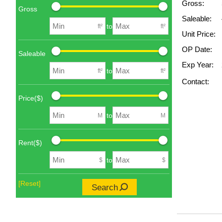
Gross:
Gross
Saleable:
to
ft²
ft²
Unit Price:
OP Date:
Saleable
Exp Year:
to
ft²
ft²
Contact:
Price($)
to
M
M
Rent($)
to
$
$
[Reset]
Search