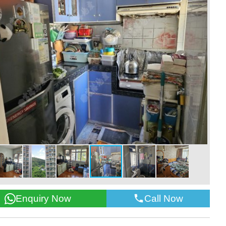
Call Now
Enquiry Now