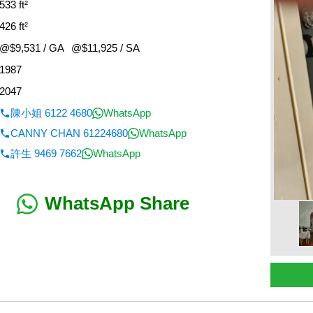
533 ft²
426 ft²
@$9,531 / GA
@$11,925 / SA
1987
2047
陳小姐 6122 4680
WhatsApp
CANNY CHAN 61224680
WhatsApp
許生 9469 7662
WhatsApp
WhatsApp Share