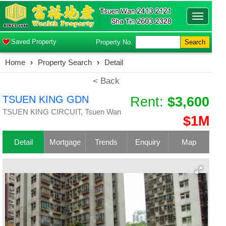
Toggle
navigatio
Saved Property
Property No.
Search
Home
›
Property Search
›
Detail
< Back
TSUEN KING GDN
Rent:
$3,600
TSUEN KING CIRCUIT, Tsuen Wan
$1M
Detail
Mortgage
Trends
Enquiry
Map