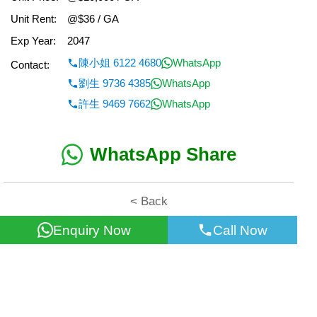
Unit Rent:
@$36 / GA
Exp Year:
2047
陳小姐 6122 4680
WhatsApp
Contact:
劉生 9736 4385
WhatsApp
許生 9469 7662
WhatsApp
WhatsApp Share
< Back
Enquiry Now
Call Now
All information for reference only. Use at own risk!
©2026 Wealth Property Agency Co. All Rights Reserved.