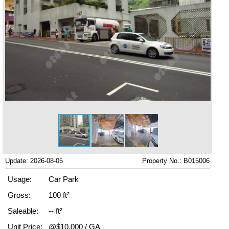
Update: 2026-08-05
Property No.: B015006
Usage:
Car Park
Gross:
100 ft²
Saleable:
-- ft²
Unit Price:
@$10,000 / GA