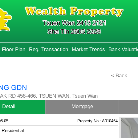
 Floor Plan
Reg. Transaction
Market Trends
Bank Valuati
< Back
NG GDN
AK RD 458-466, TSUEN WAN, Tsuen Wan
Detail
Mortgage
08-05
Property No.: A010464
Residential