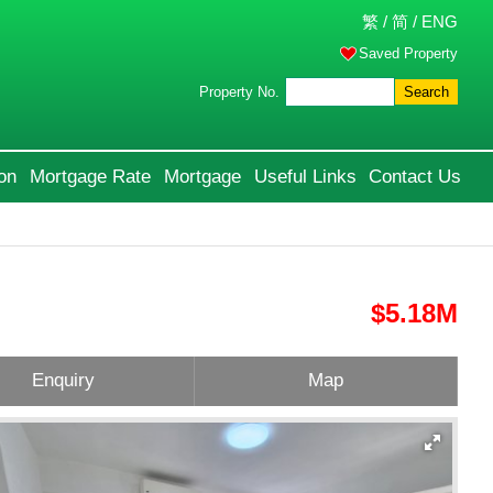
繁
/
简
/
ENG
Saved Property
Property No.
Search
on
Mortgage Rate
Mortgage
Useful Links
Contact Us
$5.18M
Enquiry
Map