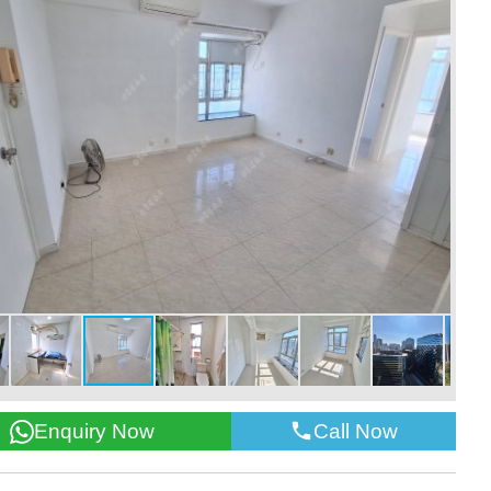
Call Now
Enquiry Now