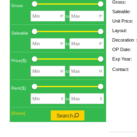
Gross:
Gross
Saleable:
to
ft²
ft²
Unit Price:
Layout:
Saleable
Decoration
to
ft²
ft²
OP Date:
Exp Year:
Price($)
Contact:
to
M
M
Rent($)
to
$
$
[Reset]
Search