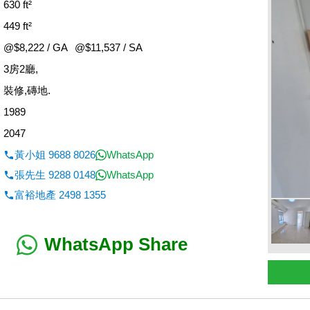
630 ft²
449 ft²
@$8,222 / GA
@$11,537 / SA
3房2廳,
：
裝修,磚地.
1989
2047
黃小姐 9688 8026
WhatsApp
張先生 9288 0148
WhatsApp
富裕地產 2498 1355
WhatsApp Share