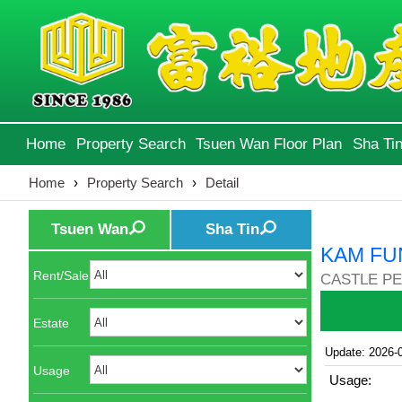
Home
Property Search
Tsuen Wan Floor Plan
Sha Tin
Home
›
Property Search
›
Detail
Tsuen Wan
Sha Tin
KAM FU
Rent/Sale
CASTLE PE
Estate
Update: 2026-
Usage
Usage: