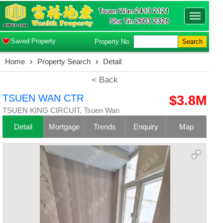
Toggle
navigatio
Saved Property
Property No.
Search
Home
›
Property Search
›
Detail
< Back
TSUEN WAN CTR
$3.8M
TSUEN KING CIRCUIT, Tsuen Wan
Detail
Mortgage
Trends
Enquiry
Map