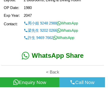
OP Date:
1980
Exp Year:
2047
周小姐 9248 2988
WhatsApp
Contact:
梁先生 9202 0266
WhatsApp
許生 9469 7662
WhatsApp
WhatsApp Share
< Back
Enquiry Now
Call Now
All information for reference only. Use at own risk!
©2026 Wealth Property Agency Co. All Rights Reserved.