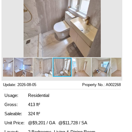
Update: 2026-08-05
Property No.: A002268
Usage:
Residential
Gross:
413 ft²
Saleable:
324 ft²
Unit Price:
@$9,201 / GA
@$11,728 / SA
Layout:
2 Bedrooms, Living & Dining Room