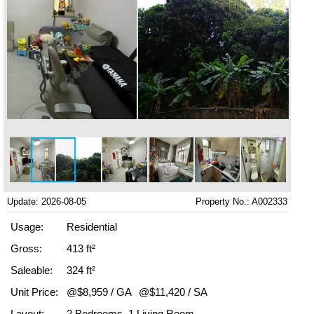
Update: 2026-08-05
Property No.: A002333
Usage:
Residential
Gross:
413 ft²
Saleable:
324 ft²
Unit Price:
@$8,959 / GA
@$11,420 / SA
Layout:
2 Bedrooms, 1 Living Room