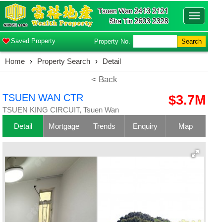
Toggle
navigatio
Saved Property
Property No.
Search
Home
›
Property Search
›
Detail
< Back
TSUEN WAN CTR
$3.7M
TSUEN KING CIRCUIT, Tsuen Wan
Detail
Mortgage
Trends
Enquiry
Map