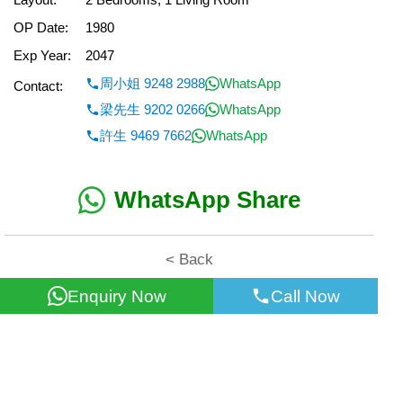
OP Date:
1980
Exp Year:
2047
周小姐 9248 2988
WhatsApp
Contact:
梁先生 9202 0266
WhatsApp
許生 9469 7662
WhatsApp
WhatsApp Share
< Back
Enquiry Now
Call Now
All information for reference only. Use at own risk!
©2026 Wealth Property Agency Co. All Rights Reserved.