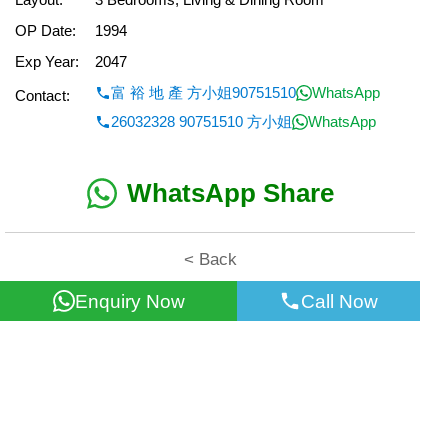
OP Date:
1994
Exp Year:
2047
富 裕 地 產 方小姐90751510
WhatsApp
Contact:
26032328 90751510 方小姐
WhatsApp
WhatsApp Share
< Back
Enquiry Now
Call Now
All information for reference only. Use at own risk!
©2026 Wealth Property Agency Co. All Rights Reserved.
Top