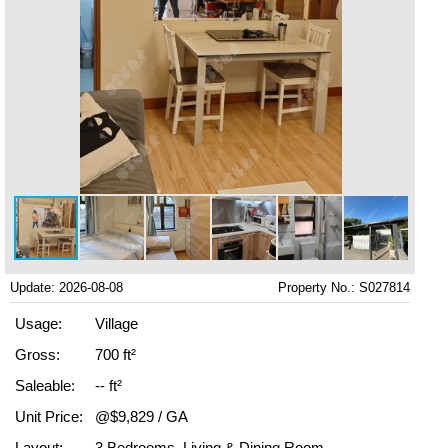
Update: 2026-08-08
Property No.: S027814
Usage:
Village
Gross:
700 ft²
Saleable:
-- ft²
Unit Price:
@$9,829 / GA
Layout:
3 Bedrooms, Living & Dining Room