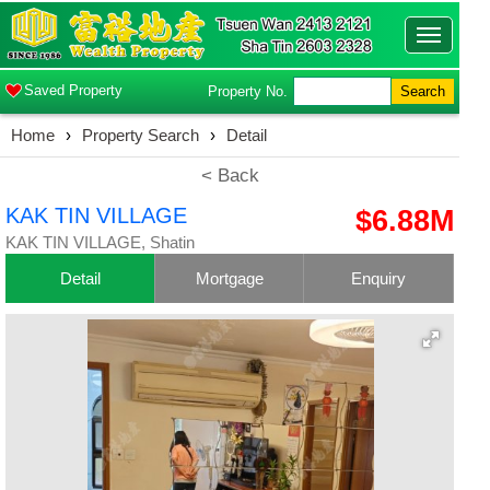
Toggle
navigatio
Saved Property
Property No.
Search
Home
›
Property Search
›
Detail
< Back
KAK TIN VILLAGE
$6.88M
KAK TIN VILLAGE, Shatin
Detail
Mortgage
Enquiry