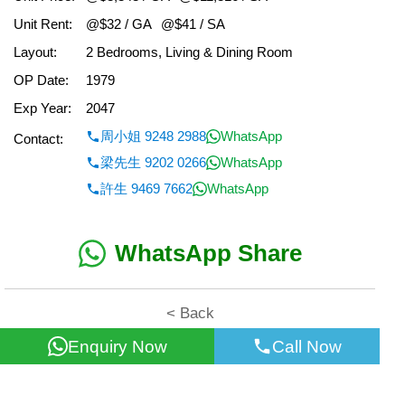
Unit Rent:
@$32 / GA
@$41 / SA
Layout:
2 Bedrooms, Living & Dining Room
OP Date:
1979
Exp Year:
2047
周小姐 9248 2988
WhatsApp
Contact:
梁先生 9202 0266
WhatsApp
許生 9469 7662
WhatsApp
WhatsApp Share
< Back
Enquiry Now
Call Now
All information for reference only. Use at own risk!
©2026 Wealth Property Agency Co. All Rights Reserved.