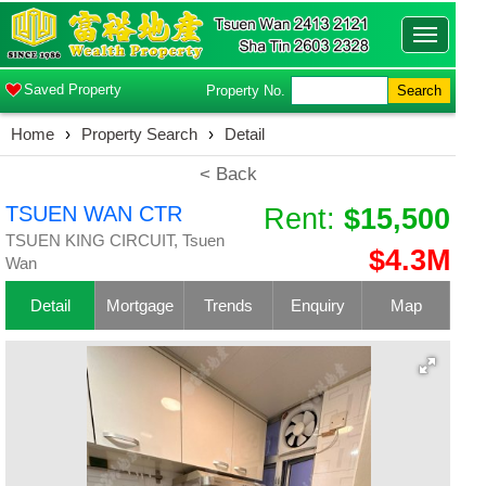
Toggle
navigatio
Saved Property
Property No.
Search
Home
›
Property Search
›
Detail
< Back
TSUEN WAN CTR
Rent:
$15,500
TSUEN KING CIRCUIT, Tsuen
$4.3M
Wan
Detail
Mortgage
Trends
Enquiry
Map