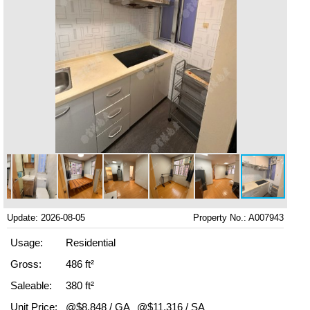
Update: 2026-08-05
Property No.: A007943
Usage:
Residential
Gross:
486 ft²
Saleable:
380 ft²
Unit Price:
@$8,848 / GA
@$11,316 / SA