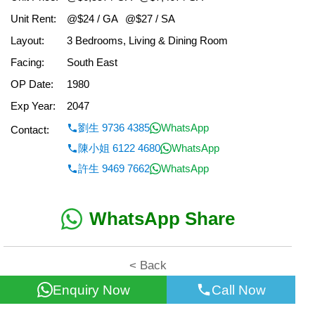
Unit Rent:
@$24 / GA
@$27 / SA
Layout:
3 Bedrooms, Living & Dining Room
Facing:
South East
OP Date:
1980
Exp Year:
2047
劉生 9736 4385
WhatsApp
Contact:
陳小姐 6122 4680
WhatsApp
許生 9469 7662
WhatsApp
WhatsApp Share
< Back
Enquiry Now
Call Now
All information for reference only. Use at own risk!