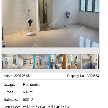
Update: 2026-08-05
Property No.: A004863
Usage:
Residential
Gross:
607 ft²
Saleable:
533 ft²
Unit Price:
@$6,557 / GA
@$7,467 / SA