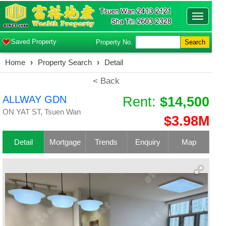
Toggle
navigatio
Saved Property
Property No.
Search
Home
›
Property Search
›
Detail
< Back
ALLWAY GDN
Rent:
$14,500
ON YAT ST, Tsuen Wan
$3.98M
Detail
Mortgage
Trends
Enquiry
Map