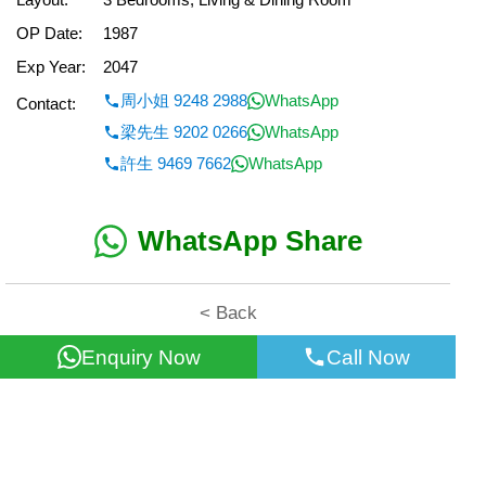
OP Date:
1987
Exp Year:
2047
周小姐 9248 2988
WhatsApp
Contact:
梁先生 9202 0266
WhatsApp
許生 9469 7662
WhatsApp
WhatsApp Share
< Back
Enquiry Now
Call Now
All information for reference only. Use at own risk!
©2026 Wealth Property Agency Co. All Rights Reserved.