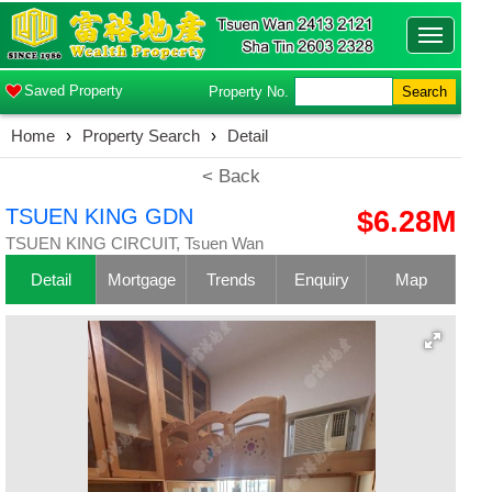
Toggle
navigatio
Saved Property
Property No.
Search
Home
›
Property Search
›
Detail
< Back
TSUEN KING GDN
$6.28M
TSUEN KING CIRCUIT, Tsuen Wan
Detail
Mortgage
Trends
Enquiry
Map