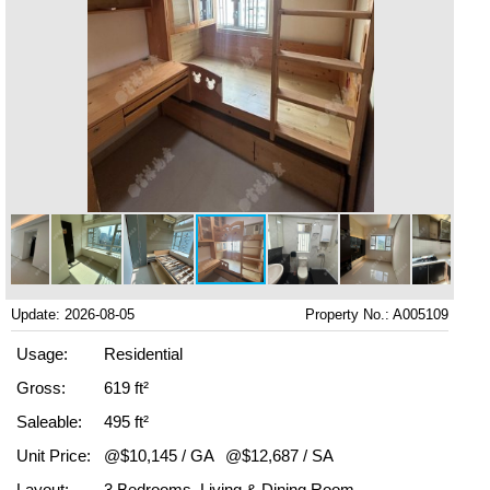
Update: 2026-08-05
Property No.: A005109
Usage:
Residential
Gross:
619 ft²
Saleable:
495 ft²
Unit Price:
@$10,145 / GA
@$12,687 / SA
Layout:
3 Bedrooms, Living & Dining Room