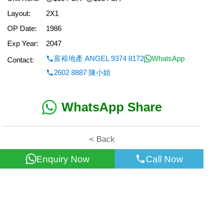
Layout:
2X1
OP Date:
1986
Exp Year:
2047
富裕地產 ANGEL 9374 8172
WhatsApp
Contact:
2602 8887 陳小姐
WhatsApp Share
< Back
Enquiry Now
Call Now
All information for reference only. Use at own risk!
©2026 Wealth Property Agency Co. All Rights Reserved.