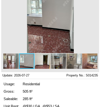
Update: 2026-07-27
Property No.: S014235
Usage:
Residential
Gross:
505 ft²
Saleable:
285 ft²
Unit Rent:
@$30 / GA
@$53 / SA