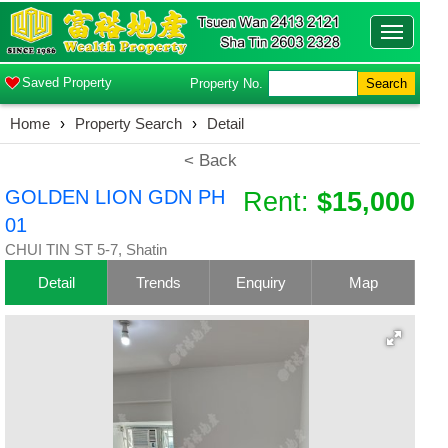
Toggle
navigatio
Saved Property
Property No.
Search
Home
›
Property Search
›
Detail
< Back
GOLDEN LION GDN PH
Rent:
$15,000
01
CHUI TIN ST 5-7, Shatin
Detail
Trends
Enquiry
Map