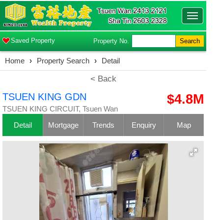
Toggle
navigatio
Saved Property
Property No.
Search
Home
›
Property Search
›
Detail
< Back
TSUEN KING GDN
$4.8M
TSUEN KING CIRCUIT, Tsuen Wan
Detail
Mortgage
Trends
Enquiry
Map