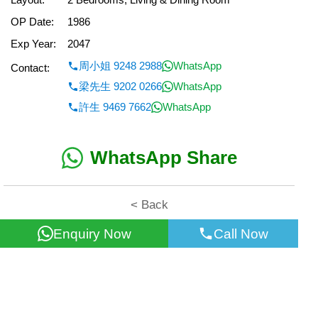
OP Date:
1986
Exp Year:
2047
周小姐 9248 2988
WhatsApp
Contact:
梁先生 9202 0266
WhatsApp
許生 9469 7662
WhatsApp
WhatsApp Share
< Back
Enquiry Now
Call Now
All information for reference only. Use at own risk!
©2026 Wealth Property Agency Co. All Rights Reserved.