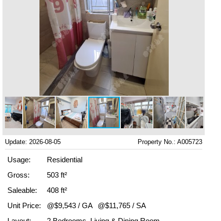
Update: 2026-08-05
Property No.: A005723
Usage:
Residential
Gross:
503 ft²
Saleable:
408 ft²
Unit Price:
@$9,543 / GA
@$11,765 / SA
Layout:
2 Bedrooms, Living & Dining Room