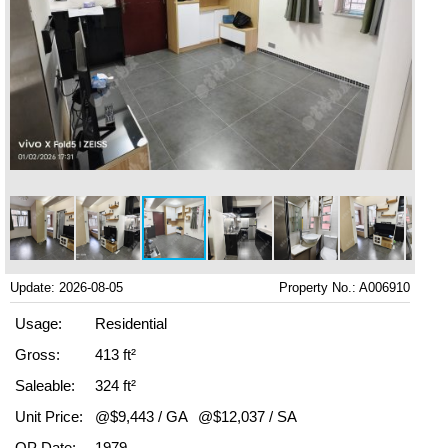
Update: 2026-08-05
Property No.: A006910
Usage:
Residential
Gross:
413 ft²
Saleable:
324 ft²
Unit Price:
@$9,443 / GA
@$12,037 / SA
OP Date:
1979