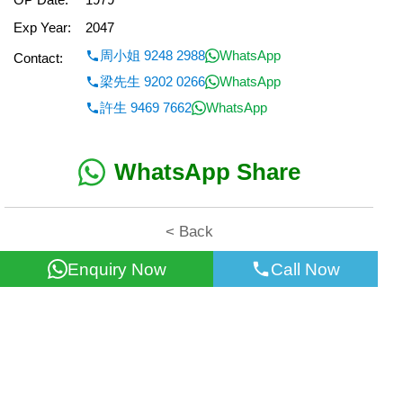
Exp Year:
2047
周小姐 9248 2988
WhatsApp
Contact:
梁先生 9202 0266
WhatsApp
許生 9469 7662
WhatsApp
WhatsApp Share
< Back
Enquiry Now
Call Now
All information for reference only. Use at own risk!
©2026 Wealth Property Agency Co. All Rights Reserved.
Top