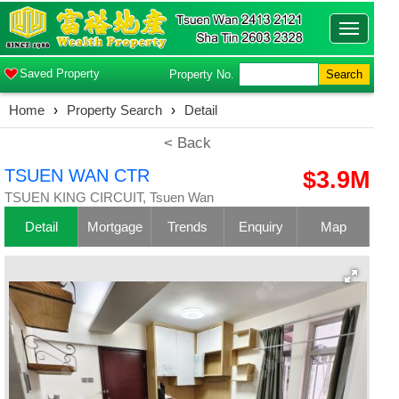
Toggle
navigatio
Saved Property
Property No.
Search
Home
›
Property Search
›
Detail
< Back
TSUEN WAN CTR
$3.9M
TSUEN KING CIRCUIT, Tsuen Wan
Detail
Mortgage
Trends
Enquiry
Map