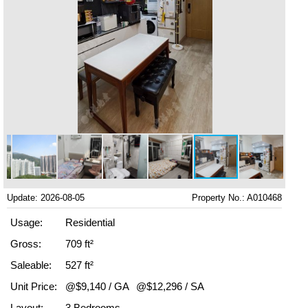
Update: 2026-08-05
Property No.: A010468
Usage:
Residential
Gross:
709 ft²
Saleable:
527 ft²
Unit Price:
@$9,140 / GA
@$12,296 / SA
Layout:
3 Bedrooms