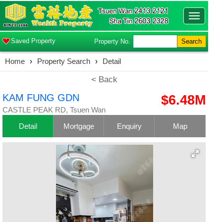
Toggle
navigatio
Saved Property
Property No.
Search
Home
›
Property Search
›
Detail
< Back
KAM FUNG GDN
$6.48M
CASTLE PEAK RD, Tsuen Wan
Detail
Mortgage
Enquiry
Map