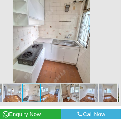
Call Now
Enquiry Now