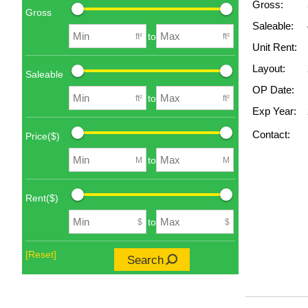
Gross:
Gross
Saleable:
to
ft²
ft²
Unit Rent:
Layout:
Saleable
OP Date:
to
ft²
ft²
Exp Year:
Contact:
Price($)
to
M
M
Rent($)
to
$
$
[Reset]
Search