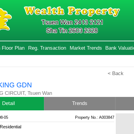
 Floor Plan
Reg. Transaction
Market Trends
Bank Valuati
< Back
KING GDN
G CIRCUIT, Tsuen Wan
Detail
Trends
08-05
Property No.: A003847
Residential