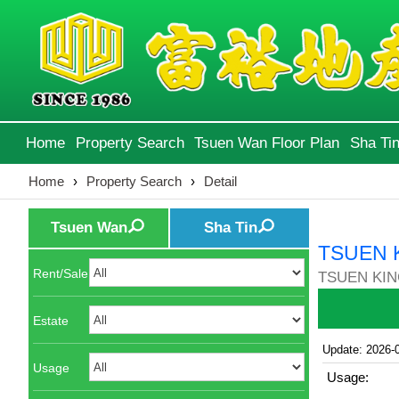
Home
Property Search
Tsuen Wan Floor Plan
Sha Tin
Home
›
Property Search
›
Detail
Tsuen Wan
Sha Tin
TSUEN 
Rent/Sale
TSUEN KIN
Estate
Update: 2026-
Usage
Usage: