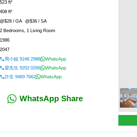
523 ft²
408 ft²
@$28 / GA
@$36 / SA
2 Bedrooms, 1 Living Room
1986
2047
周小姐 9248 2988
WhatsApp
梁先生 9202 0266
WhatsApp
許生 9469 7662
WhatsApp
WhatsApp Share