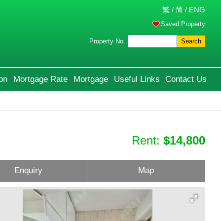
繁
/
简
/
ENG
Saved Property
Property No.
Search
on
Mortgage Rate
Mortgage
Useful Links
Contact Us
Rent:
$14,800
Enquiry
Map