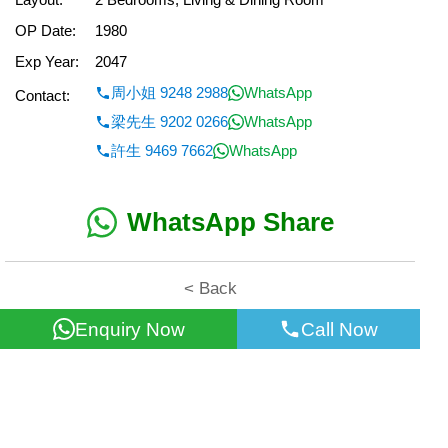
OP Date:
1980
Exp Year:
2047
周小姐 9248 2988
WhatsApp
Contact:
梁先生 9202 0266
WhatsApp
許生 9469 7662
WhatsApp
WhatsApp Share
< Back
Enquiry Now
Call Now
All information for reference only. Use at own risk!
©2026 Wealth Property Agency Co. All Rights Reserved.