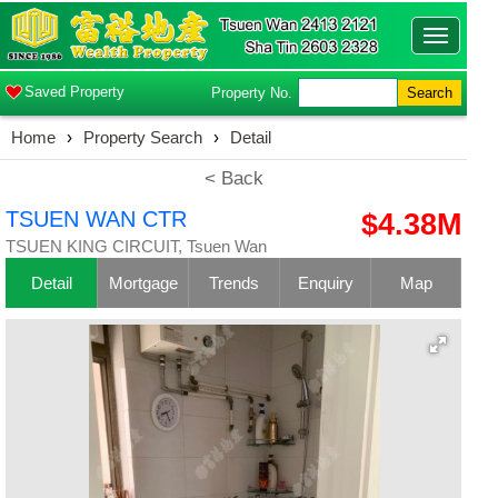
Toggle
navigatio
Saved Property
Property No.
Search
Home
›
Property Search
›
Detail
< Back
TSUEN WAN CTR
$4.38M
TSUEN KING CIRCUIT, Tsuen Wan
Detail
Mortgage
Trends
Enquiry
Map