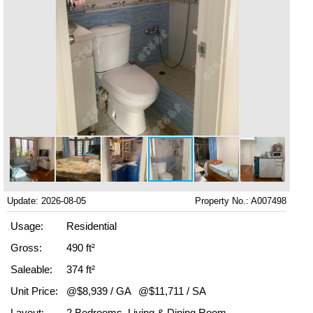
Update: 2026-08-05
Property No.: A007498
Usage:
Residential
Gross:
490 ft²
Saleable:
374 ft²
Unit Price:
@$8,939 / GA
@$11,711 / SA
Layout:
2 Bedrooms, Living & Dining Room