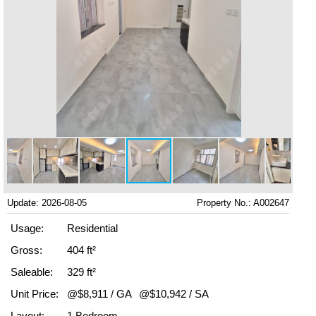
Update: 2026-08-05
Property No.: A002647
Usage:
Residential
Gross:
404 ft²
Saleable:
329 ft²
Unit Price:
@$8,911 / GA
@$10,942 / SA
Layout:
1 Bedroom