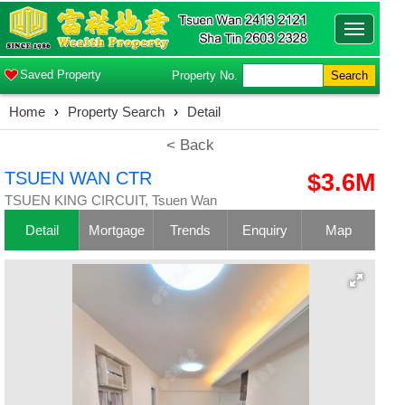
Toggle
navigatio
Saved Property
Property No.
Search
Home
›
Property Search
›
Detail
< Back
TSUEN WAN CTR
$3.6M
TSUEN KING CIRCUIT, Tsuen Wan
Detail
Mortgage
Trends
Enquiry
Map