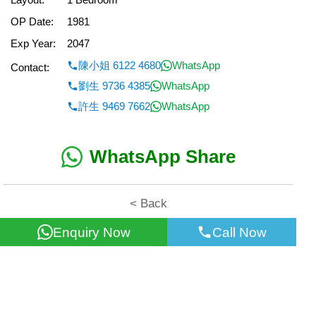
OP Date:
1981
Exp Year:
2047
陳小姐 6122 4680
WhatsApp
Contact:
劉生 9736 4385
WhatsApp
許生 9469 7662
WhatsApp
WhatsApp Share
< Back
Enquiry Now
Call Now
All information for reference only. Use at own risk!
©2026 Wealth Property Agency Co. All Rights Reserved.