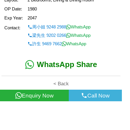
OP Date:
1980
Exp Year:
2047
周小姐 9248 2988
WhatsApp
Contact:
梁先生 9202 0266
WhatsApp
許生 9469 7662
WhatsApp
WhatsApp Share
< Back
Enquiry Now
Call Now
All information for reference only. Use at own risk!
©2026 Wealth Property Agency Co. All Rights Reserved.