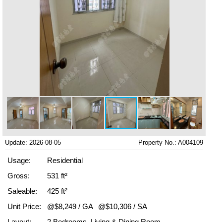
Update: 2026-08-05
Property No.: A004109
Usage:
Residential
Gross:
531 ft²
Saleable:
425 ft²
Unit Price:
@$8,249 / GA
@$10,306 / SA
Layout:
2 Bedrooms, Living & Dining Room