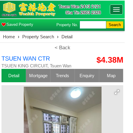
Toggle
navigatio
Saved Property
Property No.
Search
Home
›
Property Search
›
Detail
< Back
TSUEN WAN CTR
$4.38M
TSUEN KING CIRCUIT, Tsuen Wan
Detail
Mortgage
Trends
Enquiry
Map