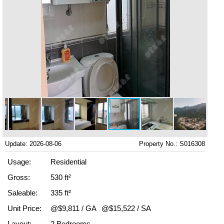
Update: 2026-08-06
Property No.: S016308
Usage:
Residential
Gross:
530 ft²
Saleable:
335 ft²
Unit Price:
@$9,811 / GA
@$15,522 / SA
Layout:
2 Bedrooms