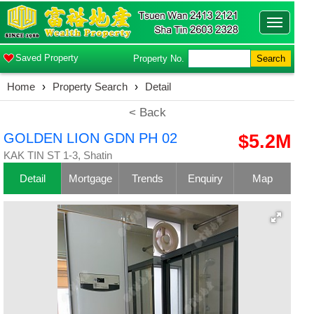
Toggle
navigatio
Saved Property
Property No.
Search
Home
›
Property Search
›
Detail
< Back
GOLDEN LION GDN PH 02
$5.2M
KAK TIN ST 1-3, Shatin
Detail
Mortgage
Trends
Enquiry
Map