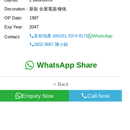
Decoration：
新裝 全屋電器/傢俬
OP Date:
1987
Exp Year:
2047
富裕地產 ANGEL 9374 8172
WhatsApp
Contact:
2602 8887 陳小姐
WhatsApp Share
< Back
Enquiry Now
Call Now
All information for reference only. Use at own risk!
©2026 Wealth Property Agency Co. All Rights Reserved.