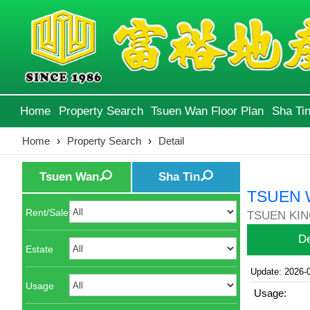
Home
Property Search
Tsuen Wan Floor Plan
Sha Tin
Home
›
Property Search
›
Detail
Tsuen Wan
Sha Tin
TSUEN 
Rent/Sale
TSUEN KIN
De
Estate
Update: 2026-
Usage
Usage: