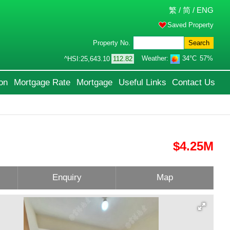
繁
/
简
/
ENG
Saved Property
Property No.
Search
Weather:
34°C
57%
^HSI:
25,643.10
112.82
on
Mortgage Rate
Mortgage
Useful Links
Contact Us
$4.25M
Enquiry
Map