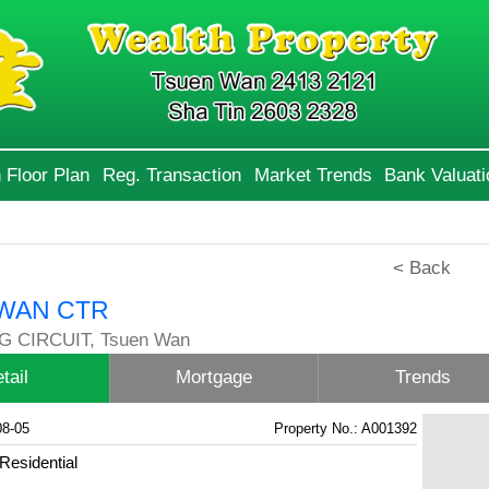
 Floor Plan
Reg. Transaction
Market Trends
Bank Valuati
< Back
WAN CTR
G CIRCUIT, Tsuen Wan
tail
Mortgage
Trends
08-05
Property No.: A001392
Residential