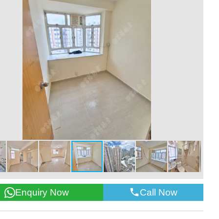
Call Now
Enquiry Now