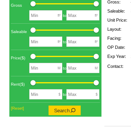
Gross:
Gross
Saleable:
to
ft²
ft²
Unit Price:
Layout:
Saleable
Facing:
to
ft²
ft²
OP Date:
Exp Year:
Price($)
Contact:
to
M
M
Rent($)
to
$
$
[Reset]
Search