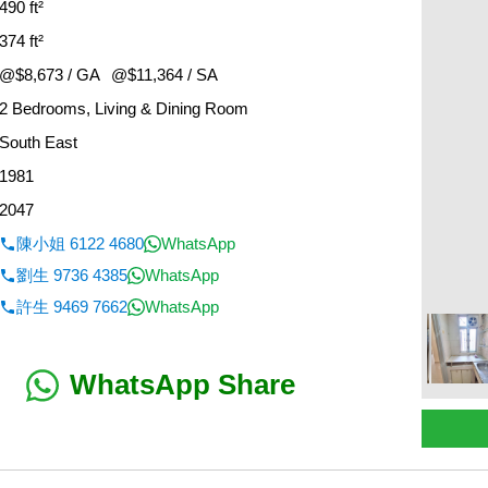
490 ft²
374 ft²
@$8,673 / GA
@$11,364 / SA
2 Bedrooms, Living & Dining Room
South East
1981
2047
陳小姐 6122 4680
WhatsApp
劉生 9736 4385
WhatsApp
許生 9469 7662
WhatsApp
WhatsApp Share