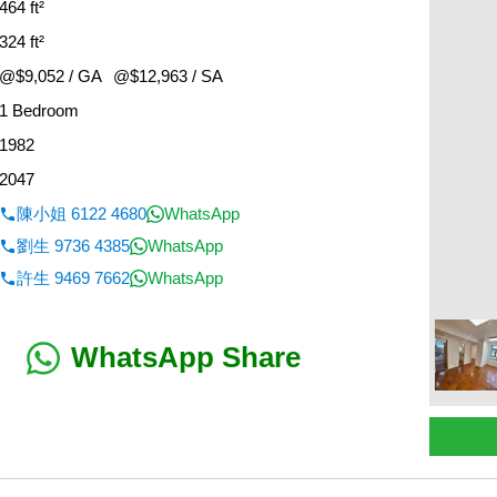
464 ft²
324 ft²
@$9,052 / GA
@$12,963 / SA
1 Bedroom
1982
2047
陳小姐 6122 4680
WhatsApp
劉生 9736 4385
WhatsApp
許生 9469 7662
WhatsApp
WhatsApp Share