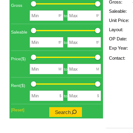
Gross:
Gross
Saleable:
to
ft²
ft²
Unit Price:
Layout:
Saleable
OP Date:
to
ft²
ft²
Exp Year:
Contact:
Price($)
to
M
M
Rent($)
to
$
$
[Reset]
Search