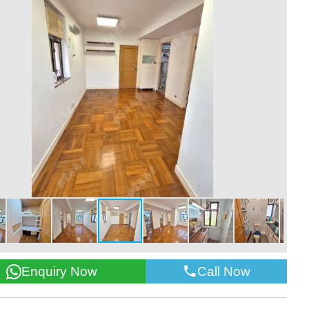
Call Now
Enquiry Now