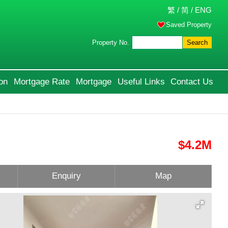
繁
/
简
/
ENG
Saved Property
Property No.
Search
on
Mortgage Rate
Mortgage
Useful Links
Contact Us
$4.2M
Enquiry
Map