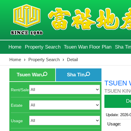
Home
Property Search
Tsuen Wan Floor Plan
Sha Tin
Home
›
Property Search
›
Detail
Tsuen Wan
Sha Tin
TSUEN 
Rent/Sale
TSUEN KIN
De
Estate
Update: 2026-
Usage
Usage: