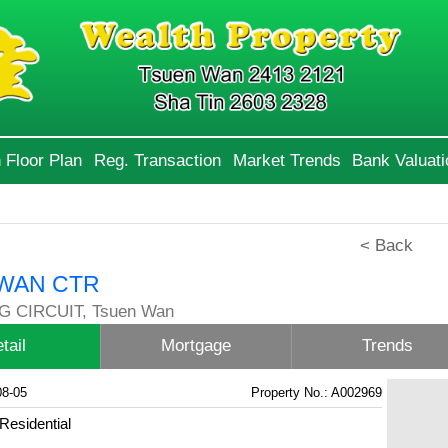
 Floor Plan
Reg. Transaction
Market Trends
Bank Valuati
< Back
WAN CTR
G CIRCUIT, Tsuen Wan
tail
Mortgage
Trends
08-05
Property No.: A002969
Residential