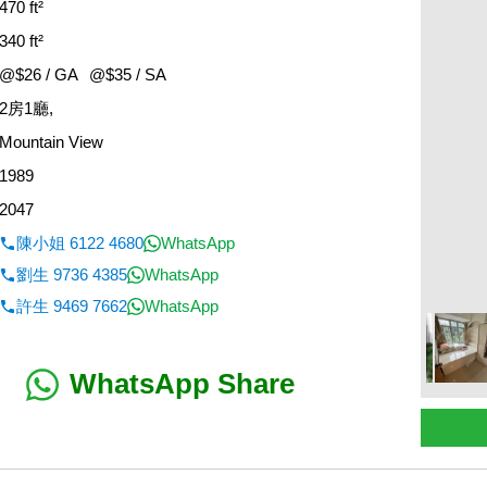
470 ft²
340 ft²
@$26 / GA
@$35 / SA
2房1廳,
Mountain View
1989
2047
陳小姐 6122 4680
WhatsApp
劉生 9736 4385
WhatsApp
許生 9469 7662
WhatsApp
WhatsApp Share