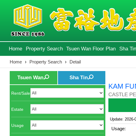
Home
Property Search
Tsuen Wan Floor Plan
Sha Tin
Home
›
Property Search
›
Detail
Tsuen Wan
Sha Tin
KAM FU
Rent/Sale
CASTLE PE
Estate
Update: 2026-
Usage
Usage: