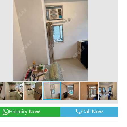
Call Now
Enquiry Now