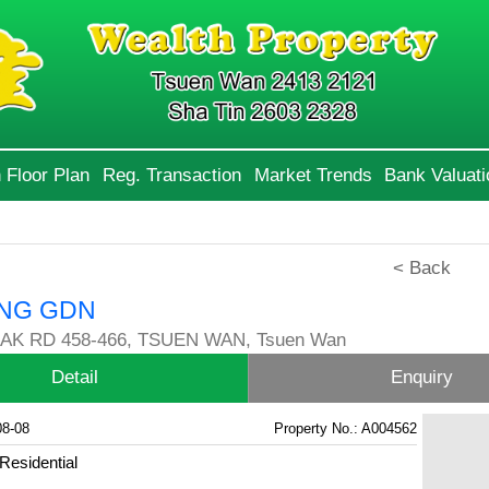
 Floor Plan
Reg. Transaction
Market Trends
Bank Valuati
< Back
NG GDN
AK RD 458-466, TSUEN WAN, Tsuen Wan
Detail
Enquiry
08-08
Property No.: A004562
Residential