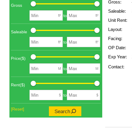
Gross:
Gross
Saleable:
to
ft²
ft²
Unit Rent:
Layout:
Saleable
Facing:
to
ft²
ft²
OP Date:
Exp Year:
Price($)
Contact:
to
M
M
Rent($)
to
$
$
[Reset]
Search