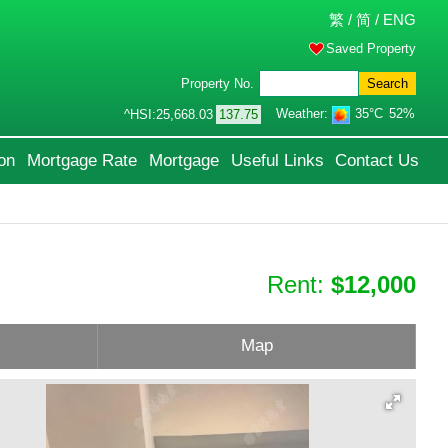
繁
/
简
/
ENG
Saved Property
Property No.
Search
Weather:
35°C
52%
^HSI:
25,668.03
137.75
on
Mortgage Rate
Mortgage
Useful Links
Contact Us
Rent:
$12,000
Map