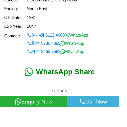
Facing:
South East
OP Date:
1981
Exp Year:
2047
陳小姐 6122 4680
WhatsApp
Contact:
劉生 9736 4385
WhatsApp
許生 9469 7662
WhatsApp
WhatsApp Share
< Back
Enquiry Now
Call Now
All information for reference only. Use at own risk!
©2026 Wealth Property Agency Co. All Rights Reserved.