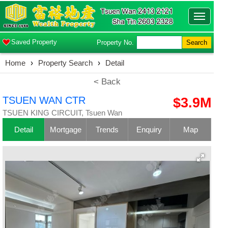
Toggle
navigatio
Saved Property
Property No.
Search
Home
›
Property Search
›
Detail
< Back
TSUEN WAN CTR
$3.9M
TSUEN KING CIRCUIT, Tsuen Wan
Detail
Mortgage
Trends
Enquiry
Map