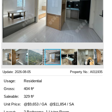
Update: 2026-08-05
Property No.: A011935
Usage:
Residential
Gross:
404 ft²
Saleable:
329 ft²
Unit Price:
@$9,653 / GA
@$11,854 / SA
Layout:
2 Bedrooms, 1 Living Room