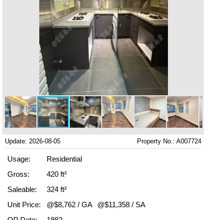
Update: 2026-08-05
Property No.: A007724
Usage:
Residential
Gross:
420 ft²
Saleable:
324 ft²
Unit Price:
@$8,762 / GA
@$11,358 / SA
OP Date:
1982