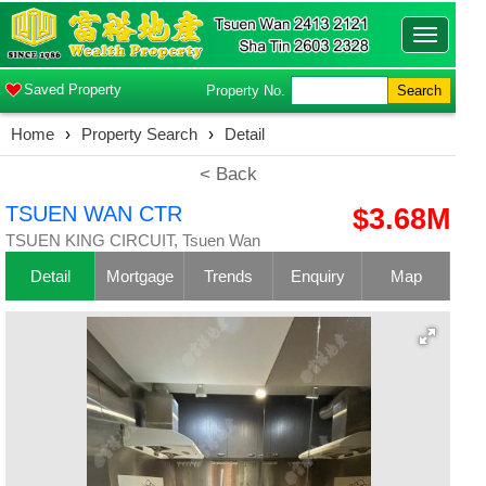
Toggle
navigatio
Saved Property
Property No.
Search
Home
›
Property Search
›
Detail
< Back
TSUEN WAN CTR
$3.68M
TSUEN KING CIRCUIT, Tsuen Wan
Detail
Mortgage
Trends
Enquiry
Map