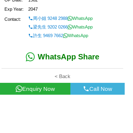
Exp Year:
2047
周小姐 9248 2988
WhatsApp
Contact:
梁先生 9202 0266
WhatsApp
許生 9469 7662
WhatsApp
WhatsApp Share
< Back
Enquiry Now
Call Now
All information for reference only. Use at own risk!
©2026 Wealth Property Agency Co. All Rights Reserved.
Top