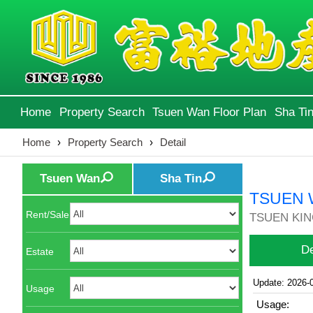
Home
Property Search
Tsuen Wan Floor Plan
Sha Tin
Home
›
Property Search
›
Detail
Tsuen Wan
Sha Tin
TSUEN 
Rent/Sale
TSUEN KIN
De
Estate
Update: 2026-
Usage
Usage: