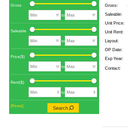
Gross
Gross:
Saleable:
to
ft²
ft²
Unit Price:
Saleable
Unit Rent:
Layout:
to
ft²
ft²
OP Date:
Price($)
Exp Year:
to
M
M
Contact:
Rent($)
to
$
$
[Reset]
Search