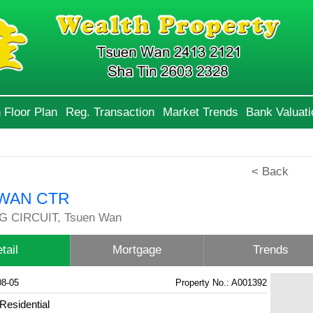
 Floor Plan
Reg. Transaction
Market Trends
Bank Valuati
< Back
WAN CTR
G CIRCUIT, Tsuen Wan
tail
Mortgage
Trends
08-05
Property No.: A001392
Residential