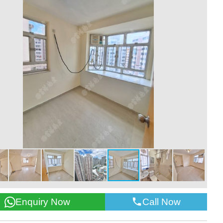
Call Now
Enquiry Now