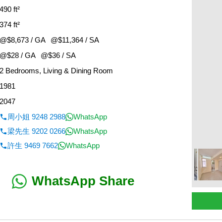
490 ft²
374 ft²
@$8,673 / GA
@$11,364 / SA
@$28 / GA
@$36 / SA
2 Bedrooms, Living & Dining Room
1981
2047
周小姐 9248 2988
WhatsApp
梁先生 9202 0266
WhatsApp
許生 9469 7662
WhatsApp
WhatsApp Share