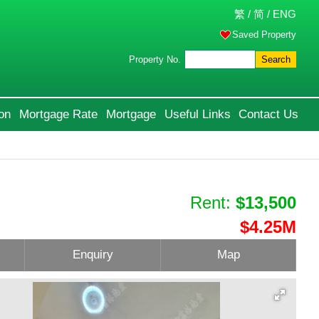
繁
/
简
/
ENG
Saved Property
Property No.
Search
on
Mortgage Rate
Mortgage
Useful Links
Contact Us
Rent:
$13,500
$4.25M
Enquiry
Map