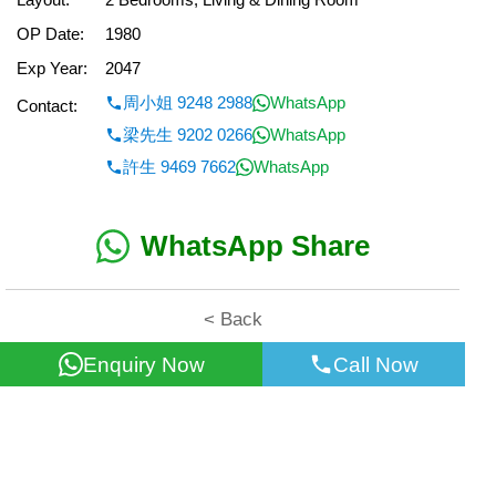
OP Date:
1980
Exp Year:
2047
周小姐 9248 2988
WhatsApp
Contact:
梁先生 9202 0266
WhatsApp
許生 9469 7662
WhatsApp
WhatsApp Share
< Back
Enquiry Now
Call Now
All information for reference only. Use at own risk!
©2026 Wealth Property Agency Co. All Rights Reserved.