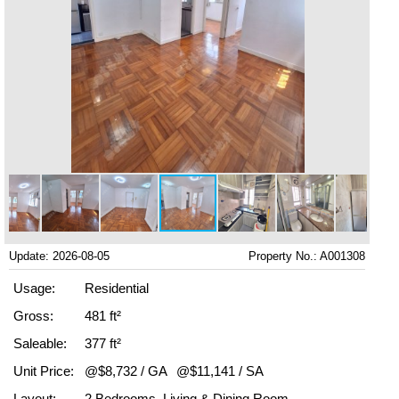
Update: 2026-08-05
Property No.: A001308
Usage:
Residential
Gross:
481 ft²
Saleable:
377 ft²
Unit Price:
@$8,732 / GA
@$11,141 / SA
Layout:
2 Bedrooms, Living & Dining Room